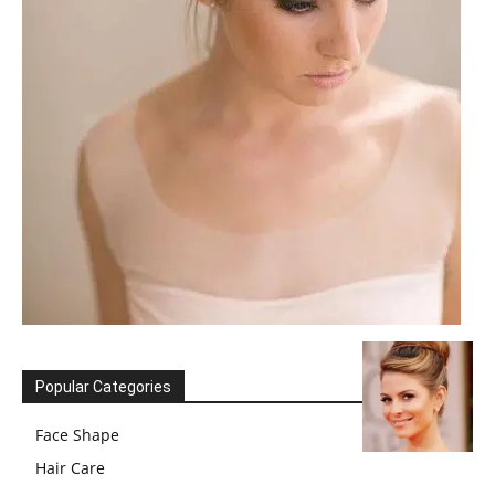
Popular Categories
Face Shape
Hair Care