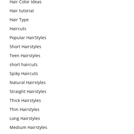
Hair Color Ideas
Hair tutorial
Hair Type
Haircuts
Popular HairStyles
Short Hairstyles
Teen Hairstyles
short haircuts
Spiky Haircuts
Natural Hairstyles
Straight Hairstyles
Thick Hairstyles
Thin Hairstyles
Long Hairstyles
Medium Hairstyles