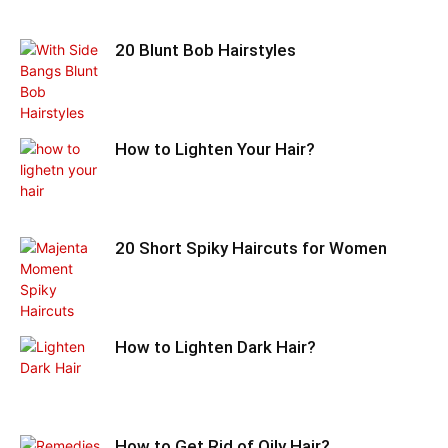
20 Blunt Bob Hairstyles
How to Lighten Your Hair?
20 Short Spiky Haircuts for Women
How to Lighten Dark Hair?
How to Get Rid of Oily Hair?