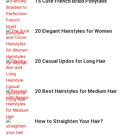
15 Cute French Braid Ponytails
20 Elegant Hairstyles for Women
20 Casual Updos for Long Hair
20 Best Hairstyles for Medium Hair
How to Straighten Your Hair?