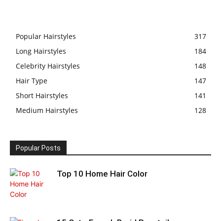
Popular Hairstyles
317
Long Hairstyles
184
Celebrity Hairstyles
148
Hair Type
147
Short Hairstyles
141
Medium Hairstyles
128
Popular Posts
Top 10 Home Hair Color