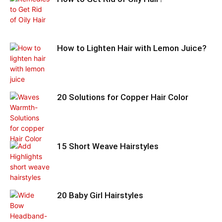
How to Lighten Hair with Lemon Juice?
20 Solutions for Copper Hair Color
15 Short Weave Hairstyles
20 Baby Girl Hairstyles