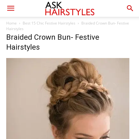
Home
Best 15 Chic Festive Hairstyles
Braided Crown Bun- Festive
Hairstyles
Braided Crown Bun- Festive
Hairstyles