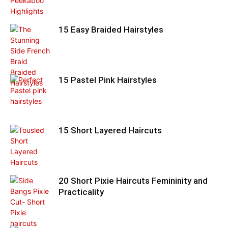
15 Easy Braided Hairstyles
15 Pastel Pink Hairstyles
15 Short Layered Haircuts
20 Short Pixie Haircuts Femininity and
Practicality