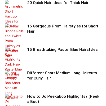
20 Quick Hair Ideas for Thick Hair
15 Gorgeous Prom Hairstyles for Short
Hair
15 Breathtaking Pastel Blue Hairstyles
Different Short Medium Long Haircuts
for Curly Hair
How to Do Peekaboo Highlights? (Peek
a Boo)