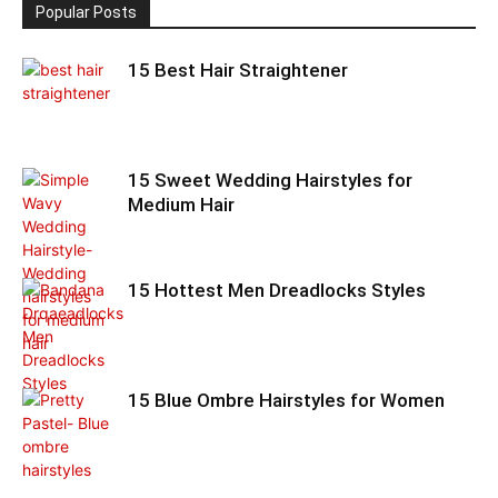
Popular Posts
15 Best Hair Straightener
15 Sweet Wedding Hairstyles for
Medium Hair
15 Hottest Men Dreadlocks Styles
15 Blue Ombre Hairstyles for Women