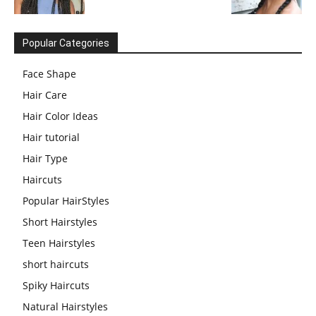
Popular Categories
Face Shape
Hair Care
Hair Color Ideas
Hair tutorial
Hair Type
Haircuts
Popular HairStyles
Short Hairstyles
Teen Hairstyles
short haircuts
Spiky Haircuts
Natural Hairstyles