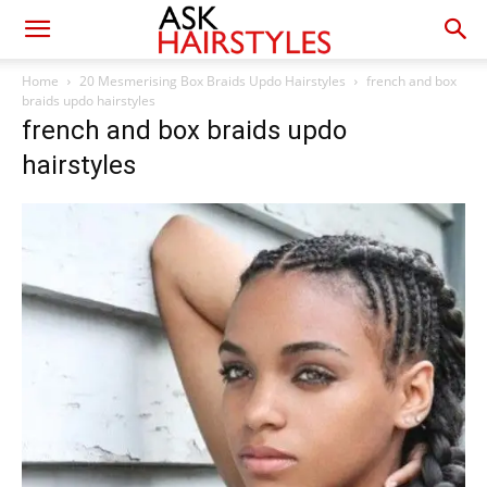
Home
20 Mesmerising Box Braids Updo Hairstyles
french and box
braids updo hairstyles
french and box braids updo
hairstyles