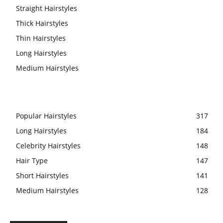
Straight Hairstyles
Thick Hairstyles
Thin Hairstyles
Long Hairstyles
Medium Hairstyles
Popular Hairstyles
317
Long Hairstyles
184
Celebrity Hairstyles
148
Hair Type
147
Short Hairstyles
141
Medium Hairstyles
128