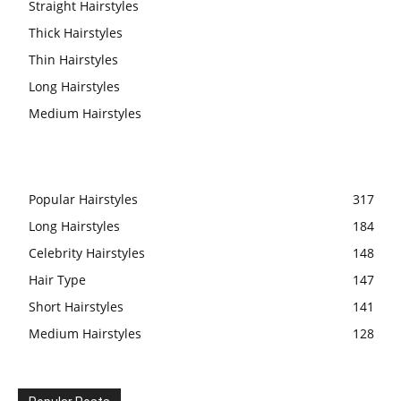
Straight Hairstyles
Thick Hairstyles
Thin Hairstyles
Long Hairstyles
Medium Hairstyles
Popular Hairstyles
317
Long Hairstyles
184
Celebrity Hairstyles
148
Hair Type
147
Short Hairstyles
141
Medium Hairstyles
128