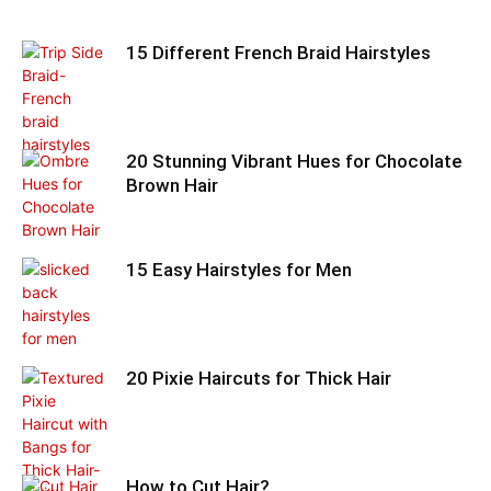
15 Different French Braid Hairstyles
20 Stunning Vibrant Hues for Chocolate
Brown Hair
15 Easy Hairstyles for Men
20 Pixie Haircuts for Thick Hair
How to Cut Hair?