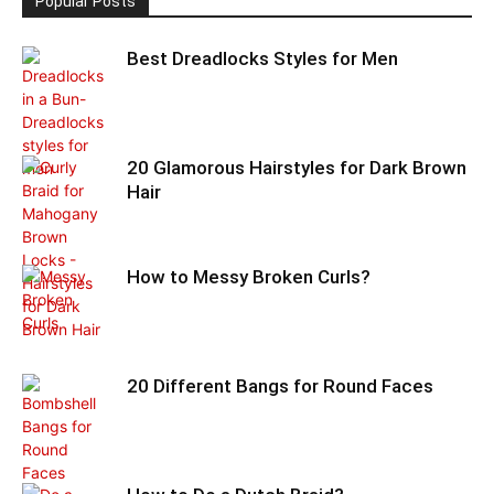
Popular Posts
Best Dreadlocks Styles for Men
20 Glamorous Hairstyles for Dark Brown
Hair
How to Messy Broken Curls?
20 Different Bangs for Round Faces