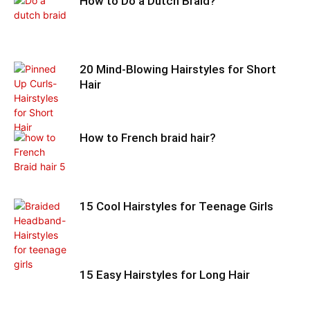
How to Do a Dutch Braid?
20 Mind-Blowing Hairstyles for Short
Hair
How to French braid hair?
15 Cool Hairstyles for Teenage Girls
15 Easy Hairstyles for Long Hair