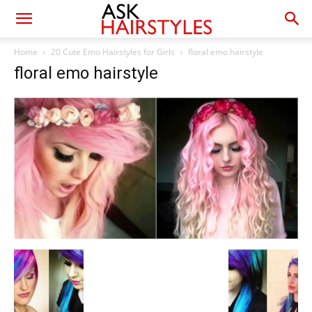
Home
20 Cute Emo Hairstyles for Girls
floral emo hairstyle
floral emo hairstyle