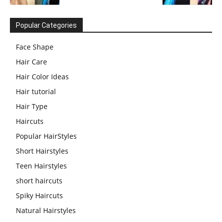
Popular Categories
Face Shape
Hair Care
Hair Color Ideas
Hair tutorial
Hair Type
Haircuts
Popular HairStyles
Short Hairstyles
Teen Hairstyles
short haircuts
Spiky Haircuts
Natural Hairstyles