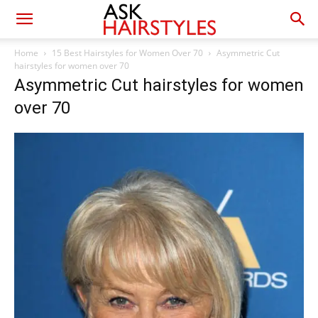
Home
15 Best Hairstyles for Women Over 70
Asymmetric Cut
hairstyles for women over 70
Asymmetric Cut hairstyles for women
over 70