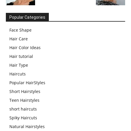
Popular Categories
Face Shape
Hair Care
Hair Color Ideas
Hair tutorial
Hair Type
Haircuts
Popular HairStyles
Short Hairstyles
Teen Hairstyles
short haircuts
Spiky Haircuts
Natural Hairstyles