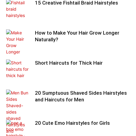
15 Creative Fishtail Braid Hairstyles
How to Make Your Hair Grow Longer
Naturally?
Short Haircuts for Thick Hair
20 Sumptuous Shaved Sides Hairstyles
and Haircuts for Men
20 Cute Emo Hairstyles for Girls