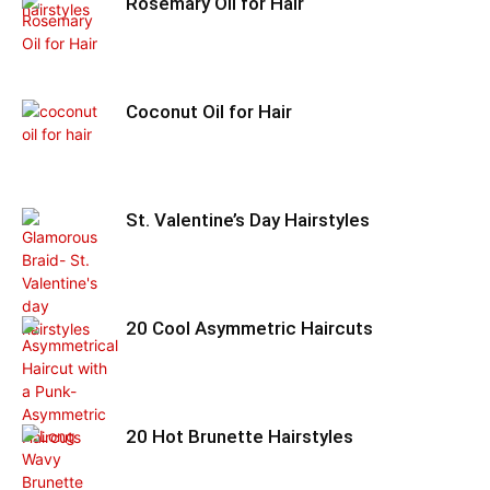
Rosemary Oil for Hair
Coconut Oil for Hair
St. Valentine’s Day Hairstyles
20 Cool Asymmetric Haircuts
20 Hot Brunette Hairstyles