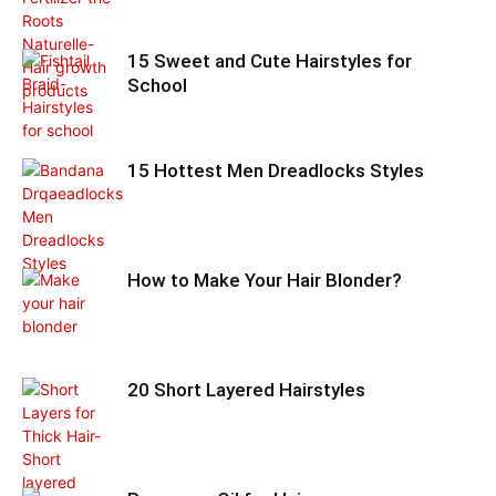
15 Sweet and Cute Hairstyles for
School
15 Hottest Men Dreadlocks Styles
How to Make Your Hair Blonder?
20 Short Layered Hairstyles