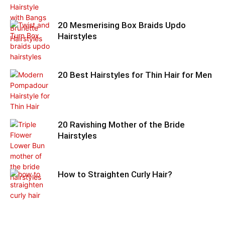
20 Mesmerising Box Braids Updo
Hairstyles
20 Best Hairstyles for Thin Hair for Men
20 Ravishing Mother of the Bride
Hairstyles
How to Straighten Curly Hair?