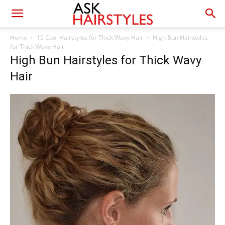
Home
15 Cool Hairstyles for Thick Wavy Hair
High Bun Hairstyles
for Thick Wavy Hair
High Bun Hairstyles for Thick Wavy
Hair