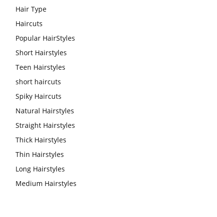
Hair Type
Haircuts
Popular HairStyles
Short Hairstyles
Teen Hairstyles
short haircuts
Spiky Haircuts
Natural Hairstyles
Straight Hairstyles
Thick Hairstyles
Thin Hairstyles
Long Hairstyles
Medium Hairstyles