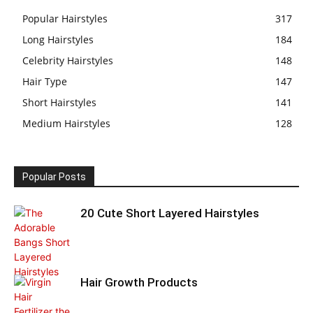
Popular Hairstyles
317
Long Hairstyles
184
Celebrity Hairstyles
148
Hair Type
147
Short Hairstyles
141
Medium Hairstyles
128
Popular Posts
20 Cute Short Layered Hairstyles
Hair Growth Products