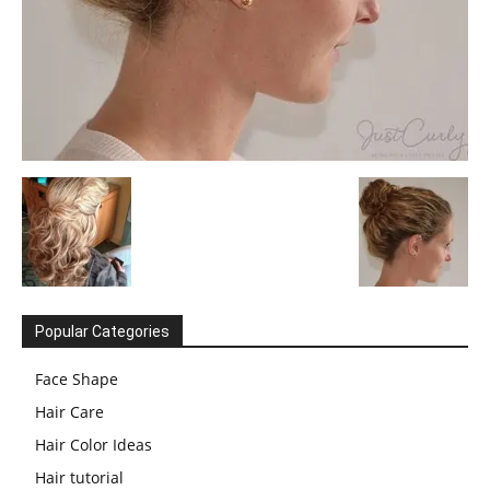
Popular Categories
Face Shape
Hair Care
Hair Color Ideas
Hair tutorial