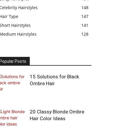
Celebrity Hairstyles
148
Hair Type
147
Short Hairstyles
141
Medium Hairstyles
128
Popular Posts
15 Solutions for Black
Ombre Hair
20 Classy Blonde Ombre
Hair Color Ideas