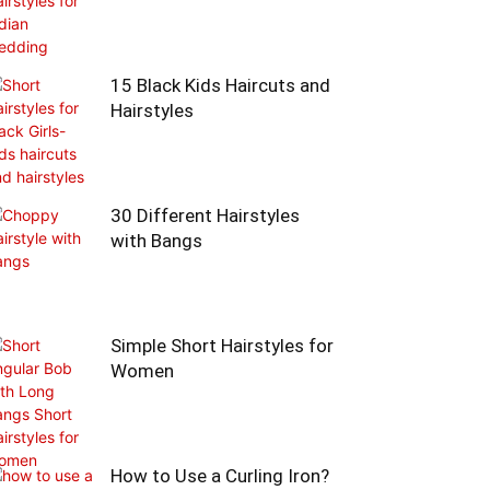
15 Black Kids Haircuts and
Hairstyles
30 Different Hairstyles
with Bangs
Simple Short Hairstyles for
Women
How to Use a Curling Iron?