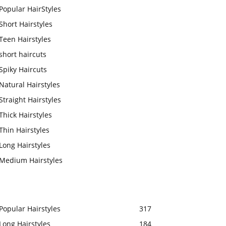
Popular HairStyles
Short Hairstyles
Teen Hairstyles
short haircuts
Spiky Haircuts
Natural Hairstyles
Straight Hairstyles
Thick Hairstyles
Thin Hairstyles
Long Hairstyles
Medium Hairstyles
Popular Hairstyles
317
Long Hairstyles
184