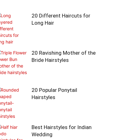
20 Different Haircuts for
Long Hair
20 Ravishing Mother of the
Bride Hairstyles
20 Popular Ponytail
Hairstyles
Best Hairstyles for Indian
Wedding