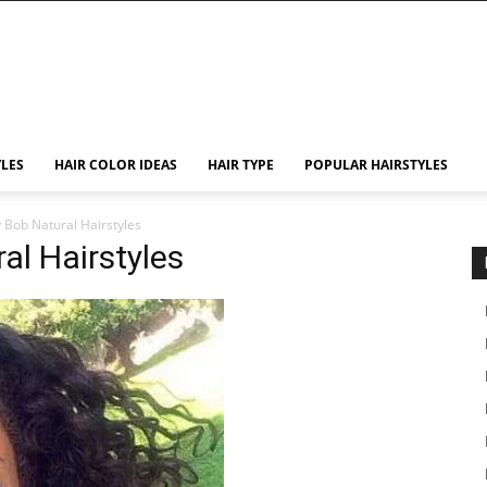
YLES
HAIR COLOR IDEAS
HAIR TYPE
POPULAR HAIRSTYLES
y Bob Natural Hairstyles
al Hairstyles