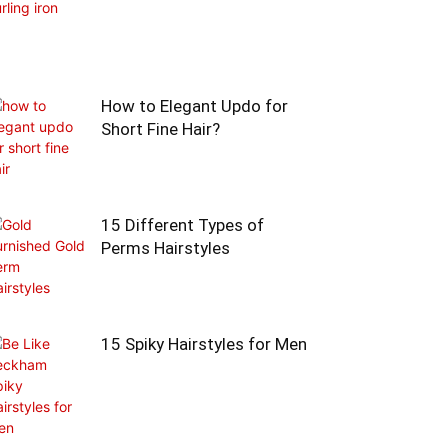
How to Elegant Updo for
Short Fine Hair?
15 Different Types of
Perms Hairstyles
15 Spiky Hairstyles for Men