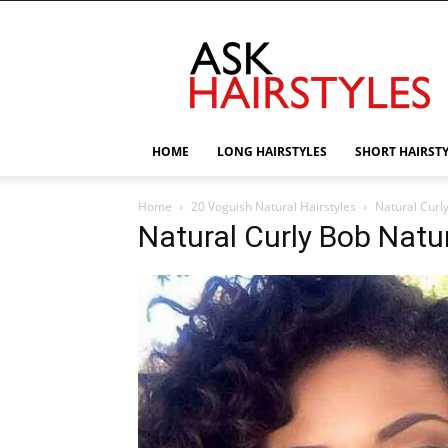
AskHairstyles
HOME
LONG HAIRSTYLES
SHORT HAIRST
Home
20 Voguish Natural Hairstyles
Natural Curl
Natural Curly Bob Natur