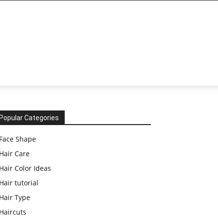
Popular Categories
Face Shape
Hair Care
Hair Color Ideas
Hair tutorial
Hair Type
Haircuts