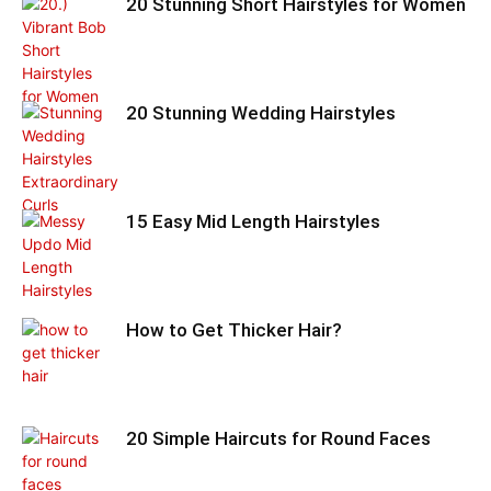
20 Stunning Short Hairstyles for Women
20 Stunning Wedding Hairstyles
15 Easy Mid Length Hairstyles
How to Get Thicker Hair?
20 Simple Haircuts for Round Faces