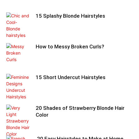
15 Splashy Blonde Hairstyles
How to Messy Broken Curls?
15 Short Undercut Hairstyles
20 Shades of Strawberry Blonde Hair
Color
20 Easy Hairstyles to Make at Home