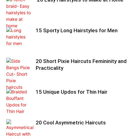
15 Sporty Long Hairstyles for Men
20 Short Pixie Haircuts Femininity and
Practicality
15 Unique Updos for Thin Hair
20 Cool Asymmetric Haircuts