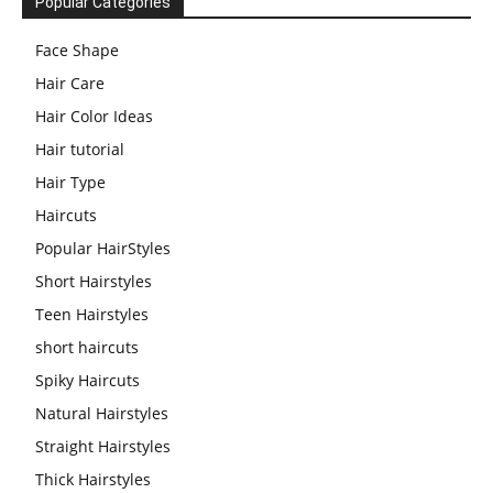
Popular Categories
Face Shape
Hair Care
Hair Color Ideas
Hair tutorial
Hair Type
Haircuts
Popular HairStyles
Short Hairstyles
Teen Hairstyles
short haircuts
Spiky Haircuts
Natural Hairstyles
Straight Hairstyles
Thick Hairstyles