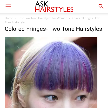
Home
Best Two Tone Hairstyles for Women
Colored Fringes- Two
Tone Hairstyles
Colored Fringes- Two Tone Hairstyles