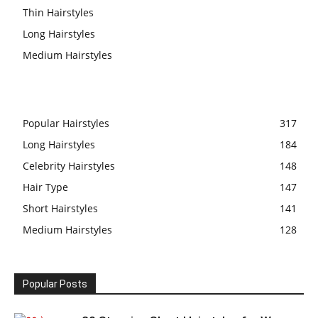
Thin Hairstyles
Long Hairstyles
Medium Hairstyles
Popular Hairstyles
317
Long Hairstyles
184
Celebrity Hairstyles
148
Hair Type
147
Short Hairstyles
141
Medium Hairstyles
128
Popular Posts