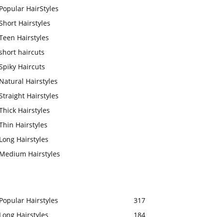
Popular HairStyles
Short Hairstyles
Teen Hairstyles
short haircuts
Spiky Haircuts
Natural Hairstyles
Straight Hairstyles
Thick Hairstyles
Thin Hairstyles
Long Hairstyles
Medium Hairstyles
Popular Hairstyles
317
Long Hairstyles
184