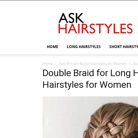
AskHairstyles
HOME
LONG HAIRSTYLES
SHORT HAIRST
Home
Two French Braid Hairstyles for Women
Do
Double Braid for Long 
Hairstyles for Women