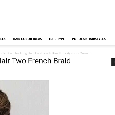
YLES
HAIR COLOR IDEAS
HAIR TYPE
POPULAR HAIRSTYLES
uble Braid for Long Hair Two French Braid Hairstyles for Women
Hair Two French Braid