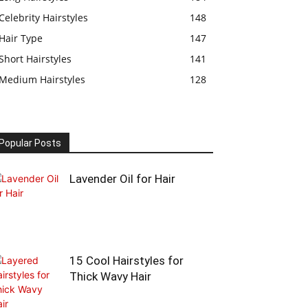
Celebrity Hairstyles
148
Hair Type
147
Short Hairstyles
141
Medium Hairstyles
128
Popular Posts
Lavender Oil for Hair
15 Cool Hairstyles for
Thick Wavy Hair