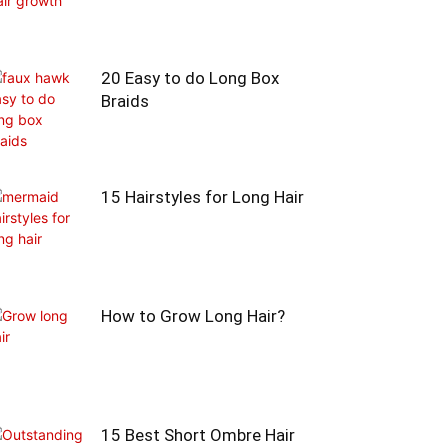
20 Easy to do Long Box
Braids
15 Hairstyles for Long Hair
How to Grow Long Hair?
15 Best Short Ombre Hair