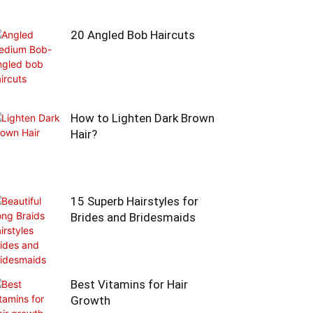
20 Angled Bob Haircuts
How to Lighten Dark Brown
Hair?
15 Superb Hairstyles for
Brides and Bridesmaids
Best Vitamins for Hair
Growth