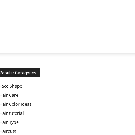
Popular Categories
Face Shape
Hair Care
Hair Color Ideas
Hair tutorial
Hair Type
Haircuts