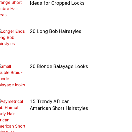
Ideas for Cropped Locks
20 Long Bob Hairstyles
20 Blonde Balayage Looks
15 Trendy African
American Short Hairstyles