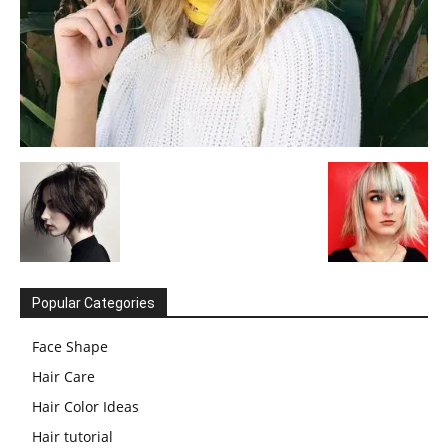
Popular Categories
Face Shape
Hair Care
Hair Color Ideas
Hair tutorial