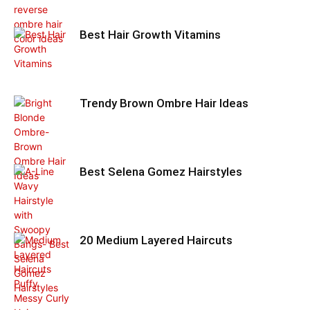
Best Hair Growth Vitamins
Trendy Brown Ombre Hair Ideas
Best Selena Gomez Hairstyles
20 Medium Layered Haircuts