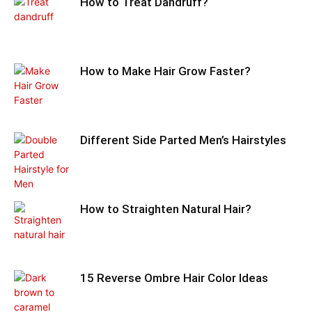
How to Treat Dandruff?
How to Make Hair Grow Faster?
Different Side Parted Men’s Hairstyles
How to Straighten Natural Hair?
15 Reverse Ombre Hair Color Ideas