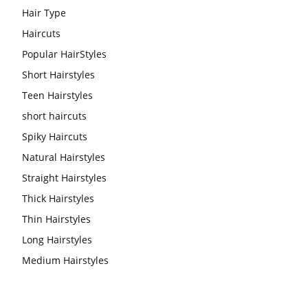
Hair Type
Haircuts
Popular HairStyles
Short Hairstyles
Teen Hairstyles
short haircuts
Spiky Haircuts
Natural Hairstyles
Straight Hairstyles
Thick Hairstyles
Thin Hairstyles
Long Hairstyles
Medium Hairstyles