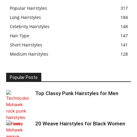
Popular Hairstyles
317
Long Hairstyles
184
Celebrity Hairstyles
148
Hair Type
147
Short Hairstyles
141
Medium Hairstyles
128
Popular Posts
Top Classy Punk Hairstyles for Men
20 Weave Hairstyles for Black Women