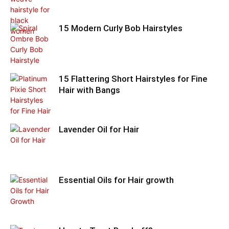
15 Modern Curly Bob Hairstyles
15 Flattering Short Hairstyles for Fine
Hair with Bangs
Lavender Oil for Hair
Essential Oils for Hair growth