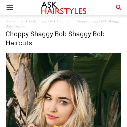
Home
20 Trendy Shaggy Bob Haircuts
Choppy Shaggy Bob Shaggy
Bob Haircuts
Choppy Shaggy Bob Shaggy Bob
Haircuts