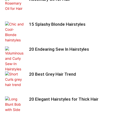
15 Splashy Blonde Hairstyles
20 Endearing Sew In Hairstyles
20 Best Grey Hair Trend
20 Elegant Hairstyles for Thick Hair