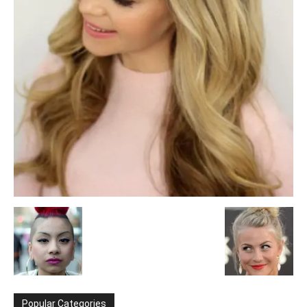
Popular Categories