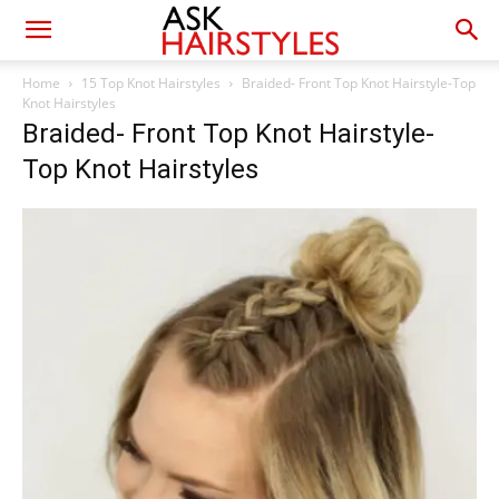
Home
15 Top Knot Hairstyles
Braided- Front Top Knot Hairstyle-Top
Knot Hairstyles
Braided- Front Top Knot Hairstyle-
Top Knot Hairstyles