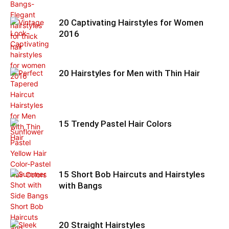
20 Captivating Hairstyles for Women
2016
20 Hairstyles for Men with Thin Hair
15 Trendy Pastel Hair Colors
15 Short Bob Haircuts and Hairstyles
with Bangs
20 Straight Hairstyles