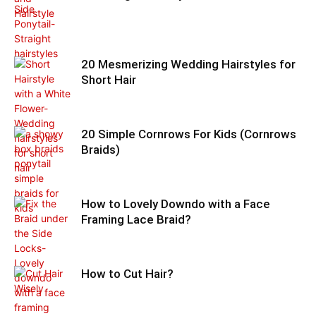
20 Mesmerizing Wedding Hairstyles for
Short Hair
20 Simple Cornrows For Kids (Cornrows
Braids)
How to Lovely Downdo with a Face
Framing Lace Braid?
How to Cut Hair?