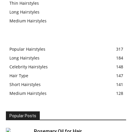
Thin Hairstyles
Long Hairstyles
Medium Hairstyles
Popular Hairstyles
317
Long Hairstyles
184
Celebrity Hairstyles
148
Hair Type
147
Short Hairstyles
141
Medium Hairstyles
128
Popular Posts
Rosemary Oil for Hair