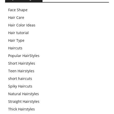
Face Shape
Hair Care
Hair Color Ideas
Hair tutorial
Hair Type
Haircuts
Popular HairStyles
Short Hairstyles
Teen Hairstyles
short haircuts
Spiky Haircuts
Natural Hairstyles
Straight Hairstyles
Thick Hairstyles