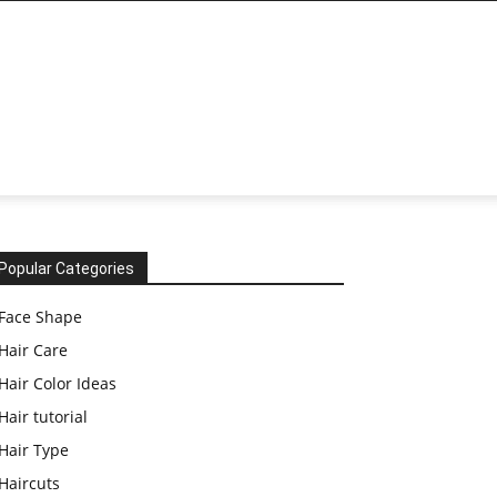
Popular Categories
Face Shape
Hair Care
Hair Color Ideas
Hair tutorial
Hair Type
Haircuts