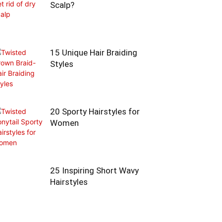
Scalp?
15 Unique Hair Braiding
Styles
20 Sporty Hairstyles for
Women
25 Inspiring Short Wavy
Hairstyles