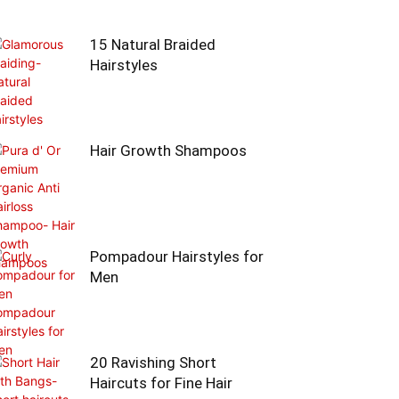
15 Natural Braided
Hairstyles
Hair Growth Shampoos
Pompadour Hairstyles for
Men
20 Ravishing Short
Haircuts for Fine Hair