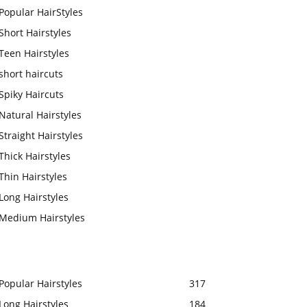
Popular HairStyles
Short Hairstyles
Teen Hairstyles
short haircuts
Spiky Haircuts
Natural Hairstyles
Straight Hairstyles
Thick Hairstyles
Thin Hairstyles
Long Hairstyles
Medium Hairstyles
Popular Hairstyles
317
Long Hairstyles
184