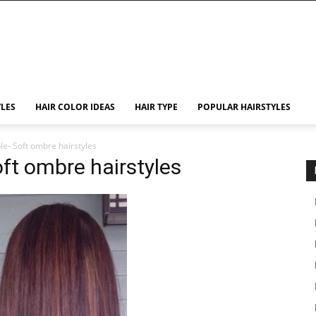
YLES
HAIR COLOR IDEAS
HAIR TYPE
POPULAR HAIRSTYLES
le- Soft ombre hairstyles
oft ombre hairstyles