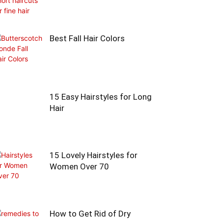
Best Fall Hair Colors
15 Easy Hairstyles for Long
Hair
15 Lovely Hairstyles for
Women Over 70
How to Get Rid of Dry