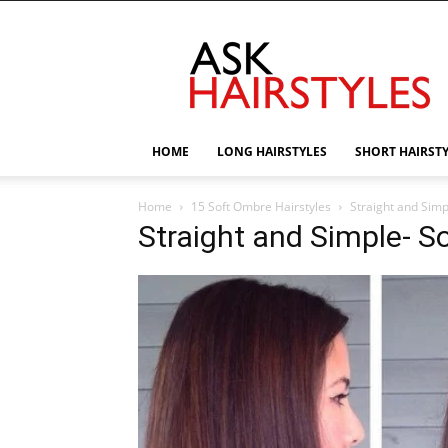
AskHairstyles
HOME
LONG HAIRSTYLES
SHORT HAIRST
Home
15 Soft Ombre Hairstyles
Straight and Simp
Straight and Simple- S