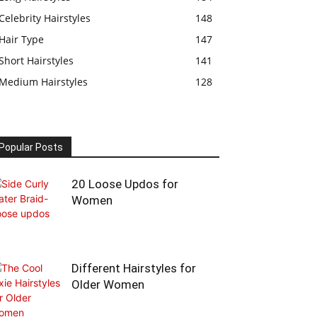
Celebrity Hairstyles
148
Hair Type
147
Short Hairstyles
141
Medium Hairstyles
128
Popular Posts
20 Loose Updos for
Women
Different Hairstyles for
Older Women