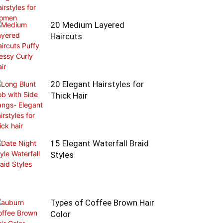
20 Medium Layered
Haircuts
20 Elegant Hairstyles for
Thick Hair
15 Elegant Waterfall Braid
Styles
Types of Coffee Brown Hair
Color