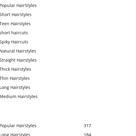
Popular HairStyles
Short Hairstyles
Teen Hairstyles
short haircuts
Spiky Haircuts
Natural Hairstyles
Straight Hairstyles
Thick Hairstyles
Thin Hairstyles
Long Hairstyles
Medium Hairstyles
Popular Hairstyles
317
Long Hairstyles
184