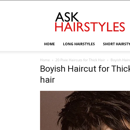
AskHairstyles
HOME
LONG HAIRSTYLES
SHORT HAIRST
Home
20 Pixie Haircuts for Thick Hair
Boyish Hairc
Boyish Haircut for Thick
hair