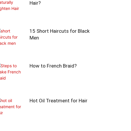
Hair?
15 Short Haircuts for Black
Men
How to French Braid?
Hot Oil Treatment for Hair