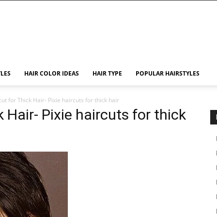
YLES
HAIR COLOR IDEAS
HAIR TYPE
POPULAR HAIRSTYLES
ut for Thick Hair- Pixie haircuts for thick hair
 Hair- Pixie haircuts for thick