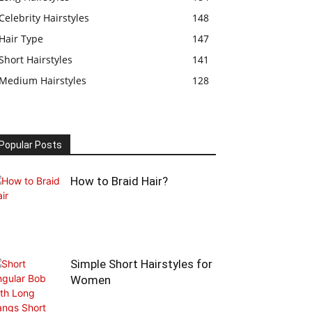
Celebrity Hairstyles
148
Hair Type
147
Short Hairstyles
141
Medium Hairstyles
128
Popular Posts
How to Braid Hair?
Simple Short Hairstyles for
Women