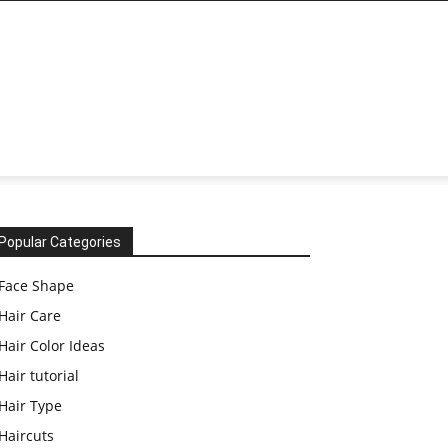
Popular Categories
Face Shape
Hair Care
Hair Color Ideas
Hair tutorial
Hair Type
Haircuts