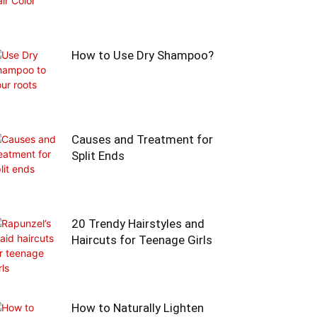
How to Use Dry Shampoo?
Causes and Treatment for
Split Ends
20 Trendy Hairstyles and
Haircuts for Teenage Girls
How to Naturally Lighten