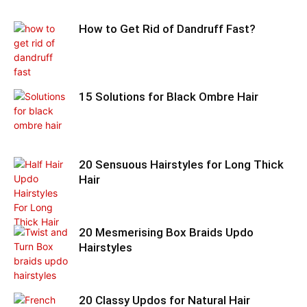
How to Get Rid of Dandruff Fast?
15 Solutions for Black Ombre Hair
20 Sensuous Hairstyles for Long Thick
Hair
20 Mesmerising Box Braids Updo
Hairstyles
20 Classy Updos for Natural Hair