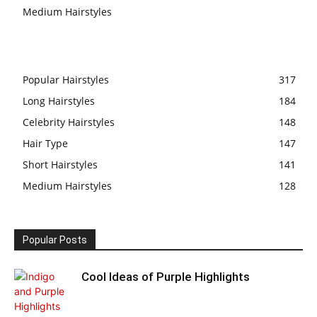
Medium Hairstyles
Popular Hairstyles
317
Long Hairstyles
184
Celebrity Hairstyles
148
Hair Type
147
Short Hairstyles
141
Medium Hairstyles
128
Popular Posts
Cool Ideas of Purple Highlights