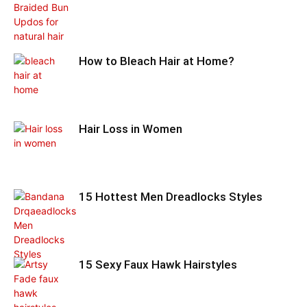
How to Bleach Hair at Home?
Hair Loss in Women
15 Hottest Men Dreadlocks Styles
15 Sexy Faux Hawk Hairstyles