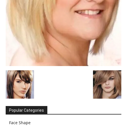
Popular Categories
Face Shape