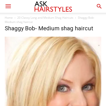
Home
20 Classy Long and Medium Shag Haircuts
Shaggy Bob-
Medium shag haircut
Shaggy Bob- Medium shag haircut