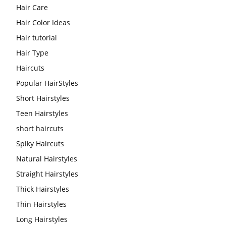
Hair Care
Hair Color Ideas
Hair tutorial
Hair Type
Haircuts
Popular HairStyles
Short Hairstyles
Teen Hairstyles
short haircuts
Spiky Haircuts
Natural Hairstyles
Straight Hairstyles
Thick Hairstyles
Thin Hairstyles
Long Hairstyles