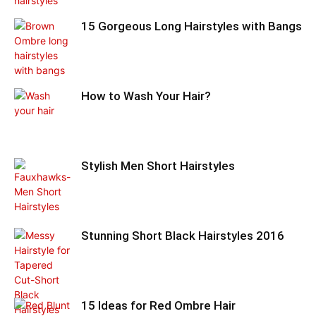
15 Gorgeous Long Hairstyles with Bangs
How to Wash Your Hair?
Stylish Men Short Hairstyles
Stunning Short Black Hairstyles 2016
15 Ideas for Red Ombre Hair