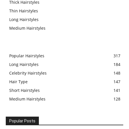
Thick Hairstyles
Thin Hairstyles
Long Hairstyles
Medium Hairstyles
Popular Hairstyles
317
Long Hairstyles
184
Celebrity Hairstyles
148
Hair Type
147
Short Hairstyles
141
Medium Hairstyles
128
Popular Posts