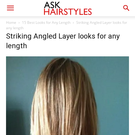
Home
15 Best Looks for Any Length
Striking Angled Layer looks for
any length
Striking Angled Layer looks for any
length