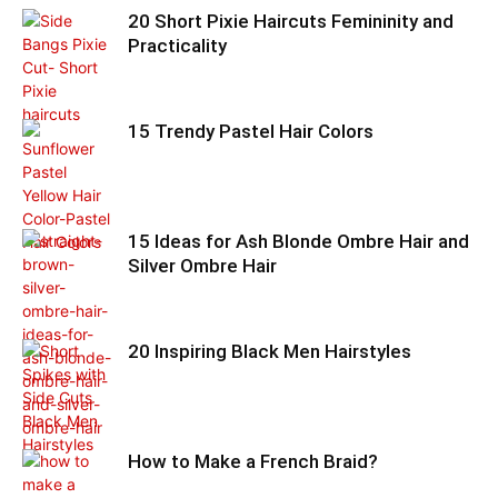
20 Short Pixie Haircuts Femininity and
Practicality
15 Trendy Pastel Hair Colors
15 Ideas for Ash Blonde Ombre Hair and
Silver Ombre Hair
20 Inspiring Black Men Hairstyles
How to Make a French Braid?