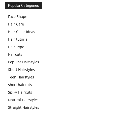
Popular Categories
Face Shape
Hair Care
Hair Color Ideas
Hair tutorial
Hair Type
Haircuts
Popular HairStyles
Short Hairstyles
Teen Hairstyles
short haircuts
Spiky Haircuts
Natural Hairstyles
Straight Hairstyles