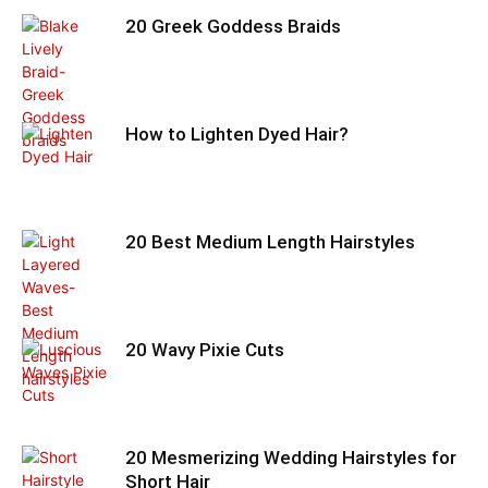
20 Greek Goddess Braids
How to Lighten Dyed Hair?
20 Best Medium Length Hairstyles
20 Wavy Pixie Cuts
20 Mesmerizing Wedding Hairstyles for
Short Hair