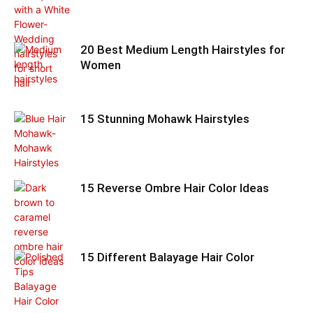
20 Best Medium Length Hairstyles for
Women
15 Stunning Mohawk Hairstyles
15 Reverse Ombre Hair Color Ideas
15 Different Balayage Hair Color