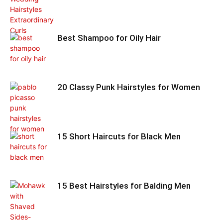
Best Shampoo for Oily Hair
20 Classy Punk Hairstyles for Women
15 Short Haircuts for Black Men
15 Best Hairstyles for Balding Men