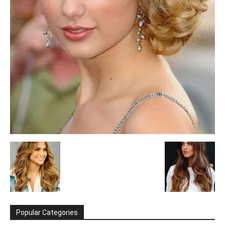
Popular Categories