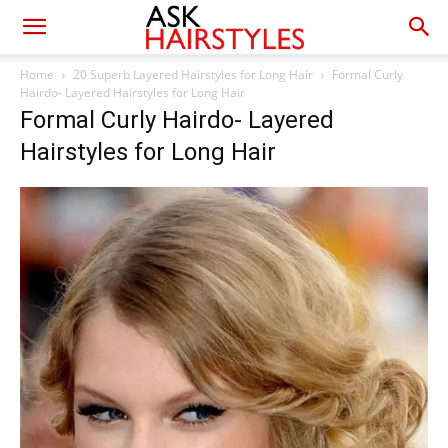
Home
20 Superb Layered Hairstyles for Long Hair
Formal Curly
Hairdo- Layered Hairstyles for Long Hair
Formal Curly Hairdo- Layered
Hairstyles for Long Hair