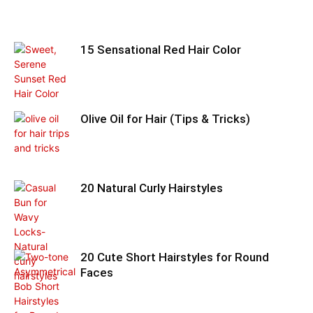
15 Sensational Red Hair Color
Olive Oil for Hair (Tips & Tricks)
20 Natural Curly Hairstyles
20 Cute Short Hairstyles for Round
Faces