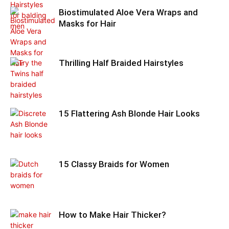
Biostimulated Aloe Vera Wraps and
Masks for Hair
Thrilling Half Braided Hairstyles
15 Flattering Ash Blonde Hair Looks
15 Classy Braids for Women
How to Make Hair Thicker?