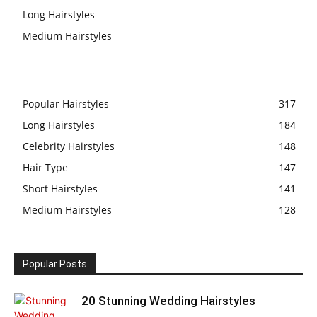
Long Hairstyles
Medium Hairstyles
Popular Hairstyles
317
Long Hairstyles
184
Celebrity Hairstyles
148
Hair Type
147
Short Hairstyles
141
Medium Hairstyles
128
Popular Posts
20 Stunning Wedding Hairstyles