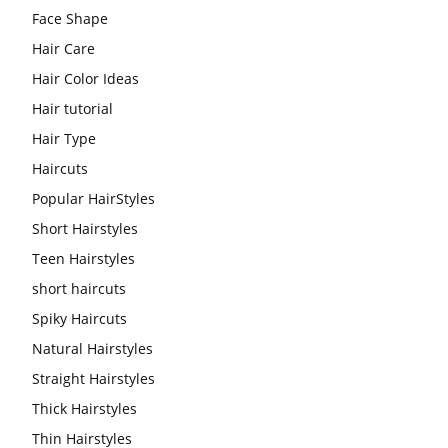
Face Shape
Hair Care
Hair Color Ideas
Hair tutorial
Hair Type
Haircuts
Popular HairStyles
Short Hairstyles
Teen Hairstyles
short haircuts
Spiky Haircuts
Natural Hairstyles
Straight Hairstyles
Thick Hairstyles
Thin Hairstyles