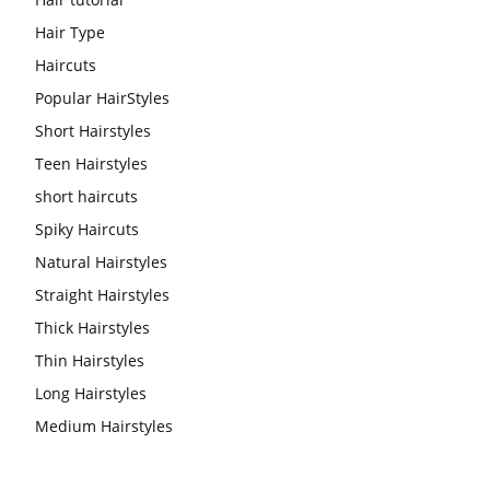
Hair Type
Haircuts
Popular HairStyles
Short Hairstyles
Teen Hairstyles
short haircuts
Spiky Haircuts
Natural Hairstyles
Straight Hairstyles
Thick Hairstyles
Thin Hairstyles
Long Hairstyles
Medium Hairstyles