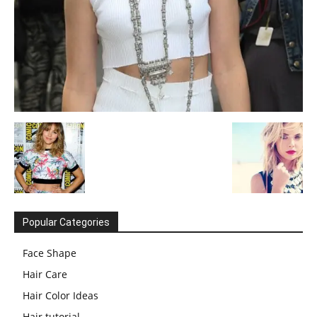
Popular Categories
Face Shape
Hair Care
Hair Color Ideas
Hair tutorial