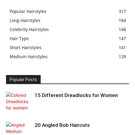
Popular Hairstyles
317
Long Hairstyles
184
Celebrity Hairstyles
148
Hair Type
147
Short Hairstyles
141
Medium Hairstyles
128
Popular Posts
15 Different Dreadlocks for Women
20 Angled Bob Haircuts