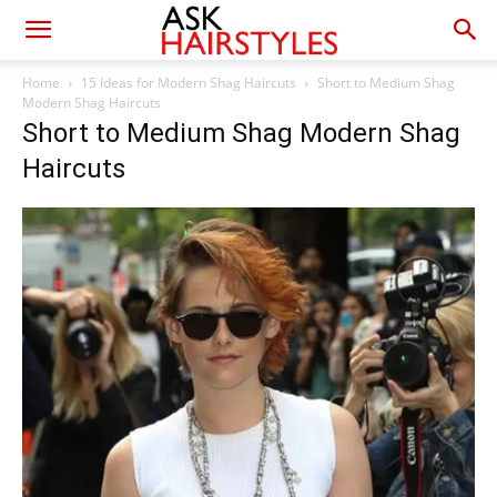
Home
15 Ideas for Modern Shag Haircuts
Short to Medium Shag
Modern Shag Haircuts
Short to Medium Shag Modern Shag
Haircuts