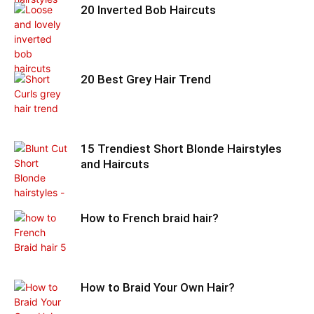
20 Inverted Bob Haircuts
20 Best Grey Hair Trend
15 Trendiest Short Blonde Hairstyles
and Haircuts
How to French braid hair?
How to Braid Your Own Hair?