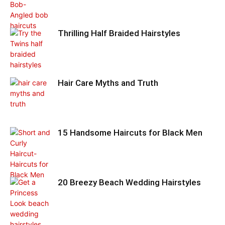
Thrilling Half Braided Hairstyles
Hair Care Myths and Truth
15 Handsome Haircuts for Black Men
20 Breezy Beach Wedding Hairstyles