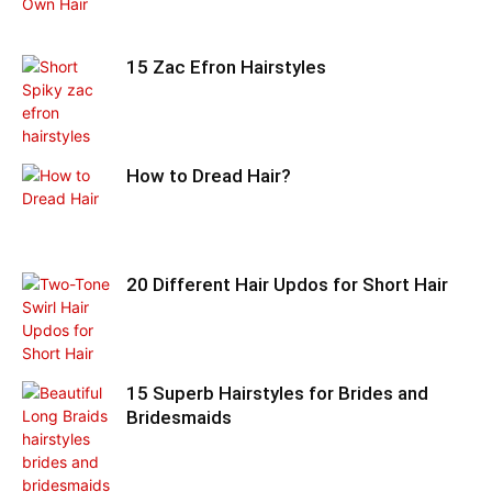
15 Zac Efron Hairstyles
How to Dread Hair?
20 Different Hair Updos for Short Hair
15 Superb Hairstyles for Brides and
Bridesmaids