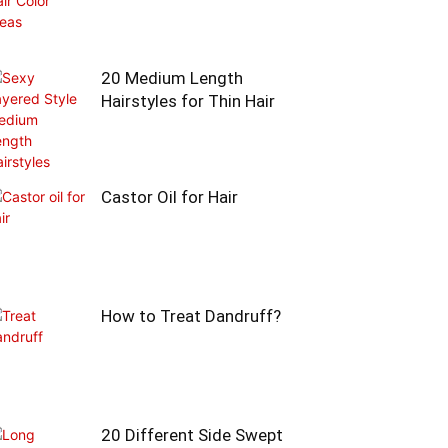
20 Medium Length
Hairstyles for Thin Hair
Castor Oil for Hair
How to Treat Dandruff?
20 Different Side Swept