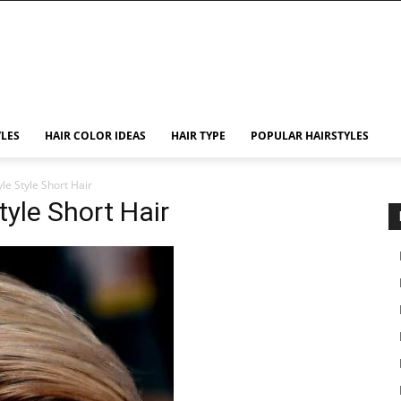
YLES
HAIR COLOR IDEAS
HAIR TYPE
POPULAR HAIRSTYLES
le Style Short Hair
tyle Short Hair