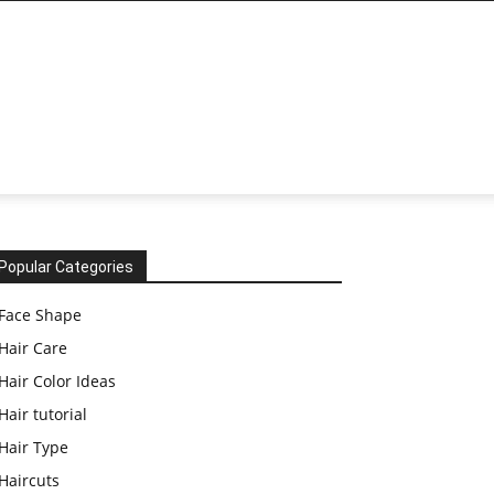
Popular Categories
Face Shape
Hair Care
Hair Color Ideas
Hair tutorial
Hair Type
Haircuts