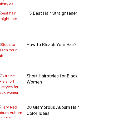
15 Best Hair Straightener
How to Bleach Your Hair?
Short Hairstyles for Black
Women
20 Glamorous Auburn Hair
Color Ideas