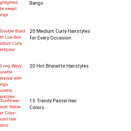
Bangs
20 Medium Curly Hairstyles
for Every Occasion
20 Hot Brunette Hairstyles
15 Trendy Pastel Hair
Colors