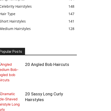
Celebrity Hairstyles
148
Hair Type
147
Short Hairstyles
141
Medium Hairstyles
128
Popular Posts
20 Angled Bob Haircuts
20 Sassy Long Curly
Hairstyles