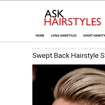
AskHairstyles
HOME
LONG HAIRSTYLES
SHORT HAIRST
Home
How to Style Short Hair?
Swept Back Hairsty
Swept Back Hairstyle S