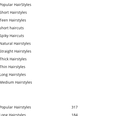
Popular HairStyles
Short Hairstyles
Teen Hairstyles
short haircuts
Spiky Haircuts
Natural Hairstyles
Straight Hairstyles
Thick Hairstyles
Thin Hairstyles
Long Hairstyles
Medium Hairstyles
Popular Hairstyles
317
Long Hairstyles
184