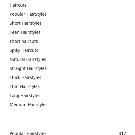
Haircuts
Popular HairStyles
Short Hairstyles
Teen Hairstyles
short haircuts
Spiky Haircuts
Natural Hairstyles
Straight Hairstyles
Thick Hairstyles
Thin Hairstyles
Long Hairstyles
Medium Hairstyles
Popular Hairstyles
317