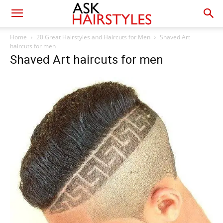
Home
20 Great Hairstyles and Haircuts for Men
Shaved Art
haircuts for men
Shaved Art haircuts for men