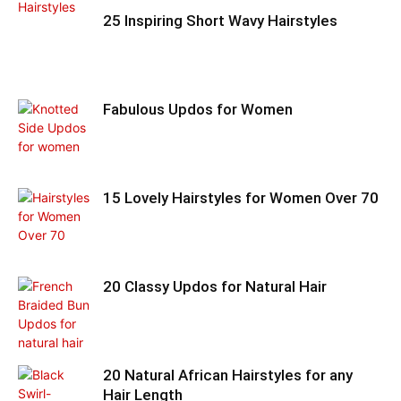
25 Inspiring Short Wavy Hairstyles
Fabulous Updos for Women
15 Lovely Hairstyles for Women Over 70
20 Classy Updos for Natural Hair
20 Natural African Hairstyles for any
Hair Length