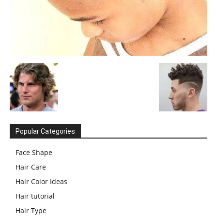
Popular Categories
Face Shape
Hair Care
Hair Color Ideas
Hair tutorial
Hair Type