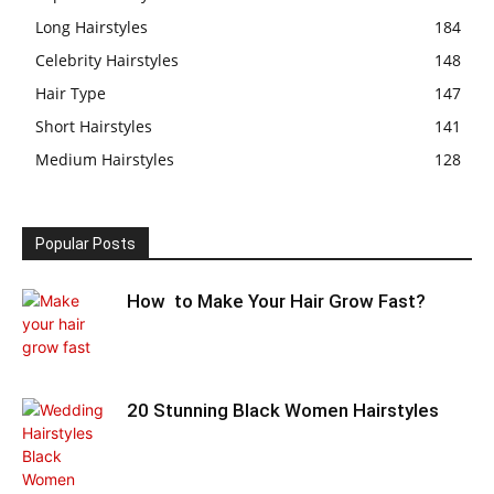
Long Hairstyles
184
Celebrity Hairstyles
148
Hair Type
147
Short Hairstyles
141
Medium Hairstyles
128
Popular Posts
How to Make Your Hair Grow Fast?
20 Stunning Black Women Hairstyles