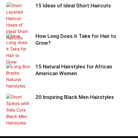
15 Ideas of Ideal Short Haircuts
How Long Does it Take for Hair to
Grow?
15 Natural Hairstyles for African
American Women
20 Inspiring Black Men Hairstyles