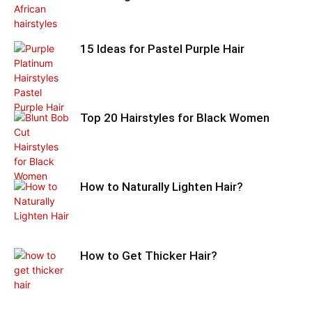
15 Ideas for Pastel Purple Hair
Top 20 Hairstyles for Black Women
How to Naturally Lighten Hair?
How to Get Thicker Hair?