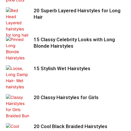
20 Superb Layered Hairstyles for Long
Hair
15 Classy Celebrity Looks with Long
Blonde Hairstyles
15 Stylish Wet Hairstyles
20 Classy Hairstyles for Girls
20 Cool Black Braided Hairstyles