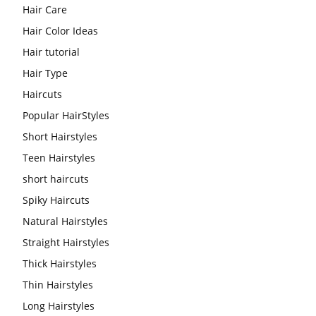
Hair Care
Hair Color Ideas
Hair tutorial
Hair Type
Haircuts
Popular HairStyles
Short Hairstyles
Teen Hairstyles
short haircuts
Spiky Haircuts
Natural Hairstyles
Straight Hairstyles
Thick Hairstyles
Thin Hairstyles
Long Hairstyles