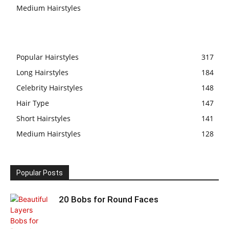
Medium Hairstyles
Popular Hairstyles
317
Long Hairstyles
184
Celebrity Hairstyles
148
Hair Type
147
Short Hairstyles
141
Medium Hairstyles
128
Popular Posts
20 Bobs for Round Faces