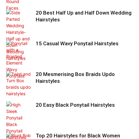
20 Best Half Up and Half Down Wedding
Hairstyles
15 Casual Wavy Ponytail Hairstyles
20 Mesmerising Box Braids Updo
Hairstyles
20 Easy Black Ponytail Hairstyles
Top 20 Hairstyles for Black Women