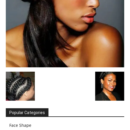
Popular Categories
Face Shape