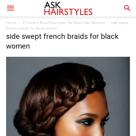
Home
15 French Braid Hairstyles for Black Hair Women
side swept
french braids for black women
side swept french braids for black
women