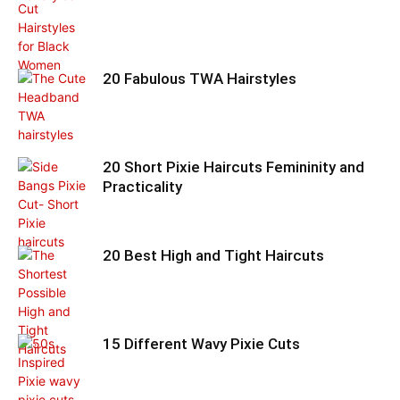
20 Fabulous TWA Hairstyles
20 Short Pixie Haircuts Femininity and
Practicality
20 Best High and Tight Haircuts
15 Different Wavy Pixie Cuts