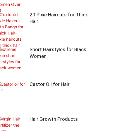
20 Pixie Haircuts for Thick
Hair
Short Hairstyles for Black
Women
Castor Oil for Hair
Hair Growth Products