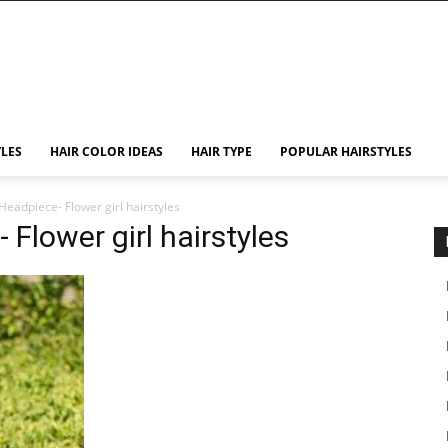
YLES
HAIR COLOR IDEAS
HAIR TYPE
POPULAR HAIRSTYLES
Headpiece- Flower girl hairstyles
 Flower girl hairstyles