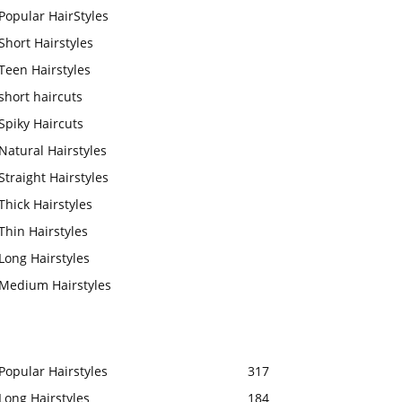
Popular HairStyles
Short Hairstyles
Teen Hairstyles
short haircuts
Spiky Haircuts
Natural Hairstyles
Straight Hairstyles
Thick Hairstyles
Thin Hairstyles
Long Hairstyles
Medium Hairstyles
Popular Hairstyles
317
Long Hairstyles
184