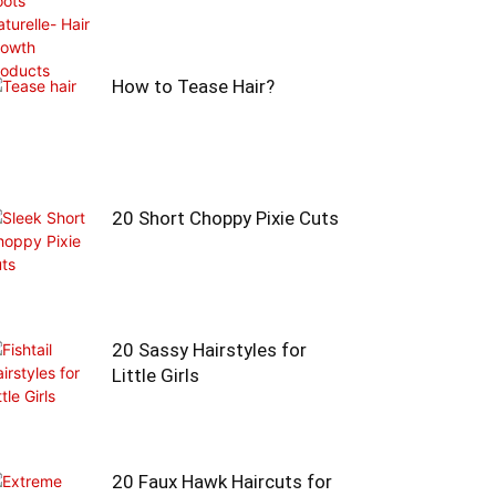
How to Tease Hair?
20 Short Choppy Pixie Cuts
20 Sassy Hairstyles for
Little Girls
20 Faux Hawk Haircuts for