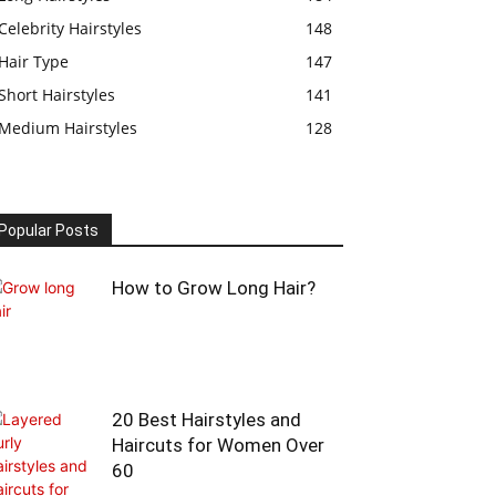
Celebrity Hairstyles
148
Hair Type
147
Short Hairstyles
141
Medium Hairstyles
128
Popular Posts
How to Grow Long Hair?
20 Best Hairstyles and
Haircuts for Women Over
60