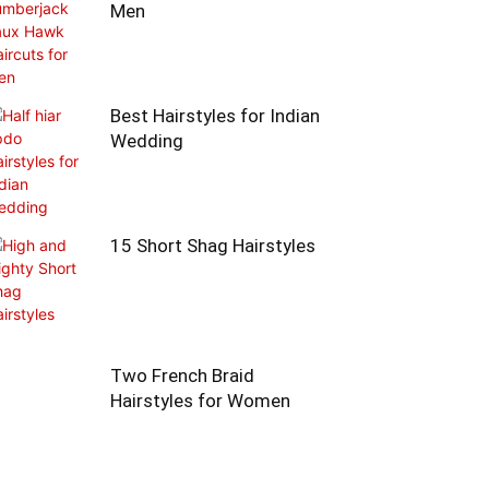
Men
Best Hairstyles for Indian
Wedding
15 Short Shag Hairstyles
Two French Braid
Hairstyles for Women