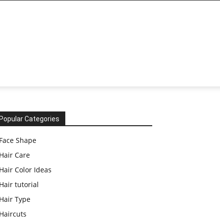
Popular Categories
Face Shape
Hair Care
Hair Color Ideas
Hair tutorial
Hair Type
Haircuts