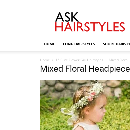
AskHairstyles
HOME
LONG HAIRSTYLES
SHORT HAIRST
Home
15 Cute Flower Girl Hairstyles
Mixed Floral 
Mixed Floral Headpiece-