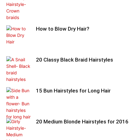
How to Blow Dry Hair?
20 Classy Black Braid Hairstyles
15 Bun Hairstyles for Long Hair
20 Medium Blonde Hairstyles for 2016