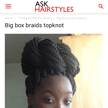
Home
15 Elegant Big Box Braids
Big box braids topknot
Big box braids topknot