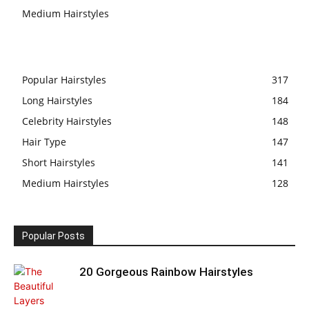
Medium Hairstyles
Popular Hairstyles
317
Long Hairstyles
184
Celebrity Hairstyles
148
Hair Type
147
Short Hairstyles
141
Medium Hairstyles
128
Popular Posts
20 Gorgeous Rainbow Hairstyles