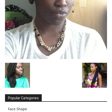
Popular Categories
Face Shape