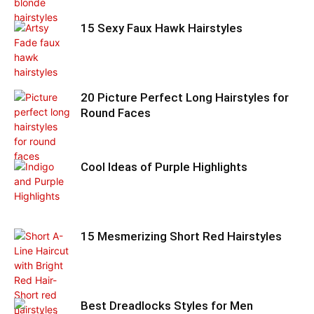
15 Sexy Faux Hawk Hairstyles
20 Picture Perfect Long Hairstyles for
Round Faces
Cool Ideas of Purple Highlights
15 Mesmerizing Short Red Hairstyles
Best Dreadlocks Styles for Men