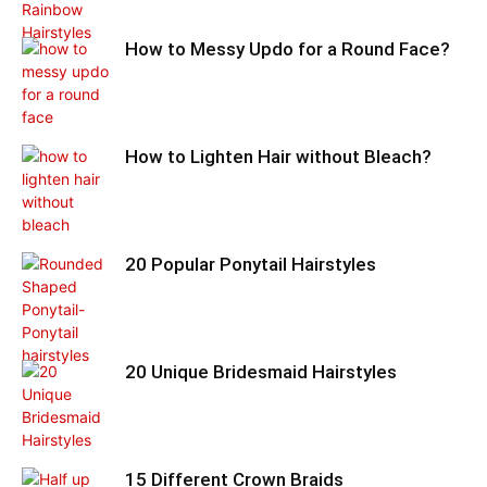
How to Messy Updo for a Round Face?
How to Lighten Hair without Bleach?
20 Popular Ponytail Hairstyles
20 Unique Bridesmaid Hairstyles
15 Different Crown Braids