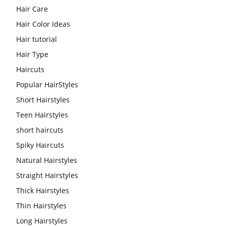
Hair Care
Hair Color Ideas
Hair tutorial
Hair Type
Haircuts
Popular HairStyles
Short Hairstyles
Teen Hairstyles
short haircuts
Spiky Haircuts
Natural Hairstyles
Straight Hairstyles
Thick Hairstyles
Thin Hairstyles
Long Hairstyles