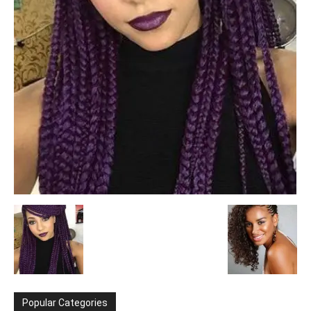
Popular Categories