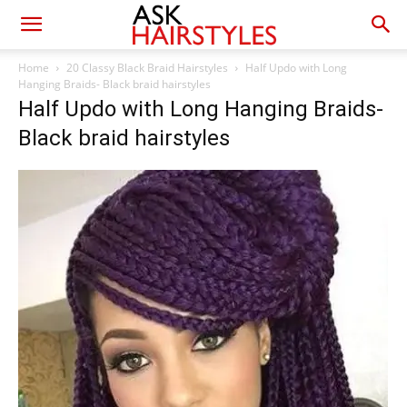
Home
20 Classy Black Braid Hairstyles
Half Updo with Long
Hanging Braids- Black braid hairstyles
Half Updo with Long Hanging Braids-
Black braid hairstyles