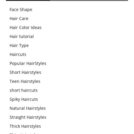
Face Shape
Hair Care
Hair Color Ideas
Hair tutorial
Hair Type
Haircuts
Popular HairStyles
Short Hairstyles
Teen Hairstyles
short haircuts
Spiky Haircuts
Natural Hairstyles
Straight Hairstyles
Thick Hairstyles