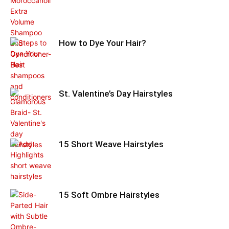
How to Dye Your Hair?
St. Valentine’s Day Hairstyles
15 Short Weave Hairstyles
15 Soft Ombre Hairstyles