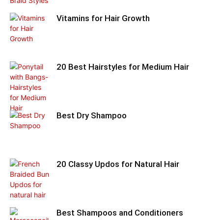
Vitamins for Hair Growth
20 Best Hairstyles for Medium Hair
Best Dry Shampoo
20 Classy Updos for Natural Hair
Best Shampoos and Conditioners