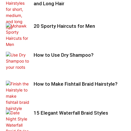
and Long Hair
20 Sporty Haircuts for Men
How to Use Dry Shampoo?
How to Make Fishtail Braid Hairstyle?
15 Elegant Waterfall Braid Styles