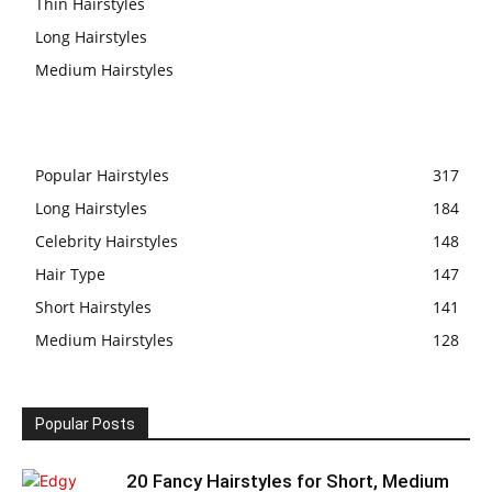
Thin Hairstyles
Long Hairstyles
Medium Hairstyles
Popular Hairstyles
317
Long Hairstyles
184
Celebrity Hairstyles
148
Hair Type
147
Short Hairstyles
141
Medium Hairstyles
128
Popular Posts
20 Fancy Hairstyles for Short, Medium