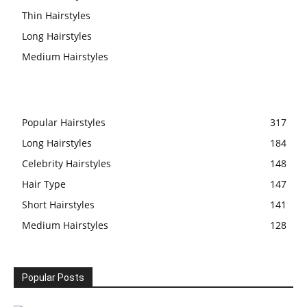
Thin Hairstyles
Long Hairstyles
Medium Hairstyles
Popular Hairstyles
317
Long Hairstyles
184
Celebrity Hairstyles
148
Hair Type
147
Short Hairstyles
141
Medium Hairstyles
128
Popular Posts