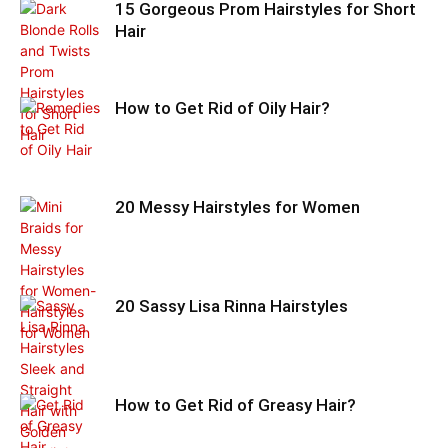
15 Gorgeous Prom Hairstyles for Short
Hair
How to Get Rid of Oily Hair?
20 Messy Hairstyles for Women
20 Sassy Lisa Rinna Hairstyles
How to Get Rid of Greasy Hair?