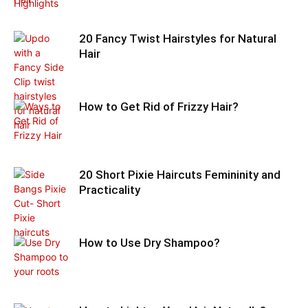
20 Fancy Twist Hairstyles for Natural
Hair
How to Get Rid of Frizzy Hair?
20 Short Pixie Haircuts Femininity and
Practicality
How to Use Dry Shampoo?