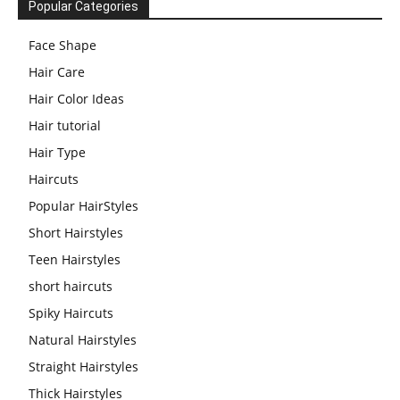
Popular Categories
Face Shape
Hair Care
Hair Color Ideas
Hair tutorial
Hair Type
Haircuts
Popular HairStyles
Short Hairstyles
Teen Hairstyles
short haircuts
Spiky Haircuts
Natural Hairstyles
Straight Hairstyles
Thick Hairstyles