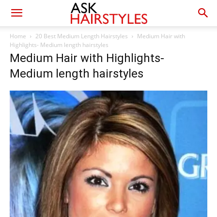
Home
20 Best Medium Length Hairstyles
Medium Hair with
Highlights- Medium length hairstyles
Medium Hair with Highlights-
Medium length hairstyles