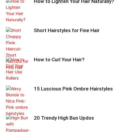
How to Lighten Your Hair Naturally?
Short Hairstyles for Fine Hair
How to Curl Your Hair?
15 Luscious Pink Ombre Hairstyles
20 Trendy High Bun Updos