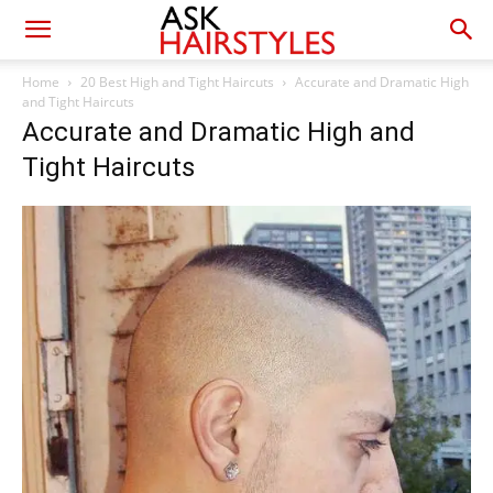
Home
20 Best High and Tight Haircuts
Accurate and Dramatic High
and Tight Haircuts
Accurate and Dramatic High and
Tight Haircuts