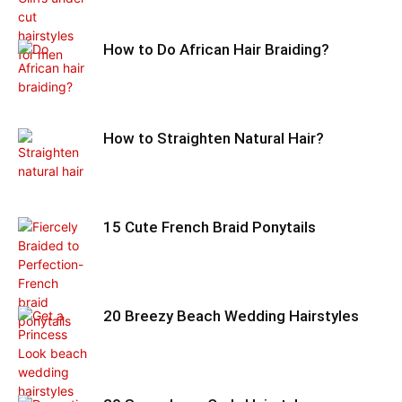
How to Do African Hair Braiding?
How to Straighten Natural Hair?
15 Cute French Braid Ponytails
20 Breezy Beach Wedding Hairstyles