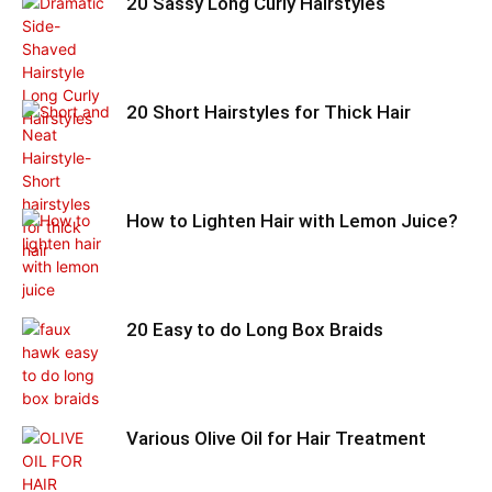
20 Sassy Long Curly Hairstyles
20 Short Hairstyles for Thick Hair
How to Lighten Hair with Lemon Juice?
20 Easy to do Long Box Braids
Various Olive Oil for Hair Treatment