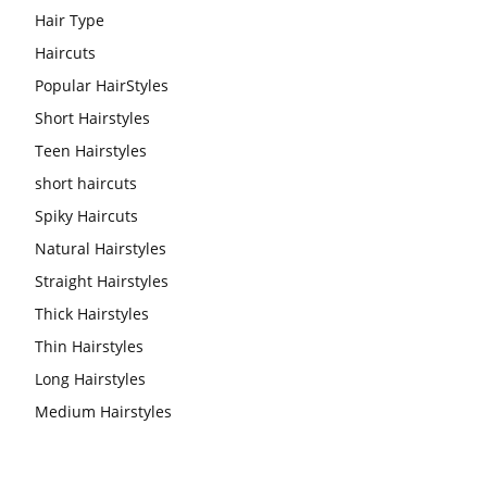
Hair Type
Haircuts
Popular HairStyles
Short Hairstyles
Teen Hairstyles
short haircuts
Spiky Haircuts
Natural Hairstyles
Straight Hairstyles
Thick Hairstyles
Thin Hairstyles
Long Hairstyles
Medium Hairstyles