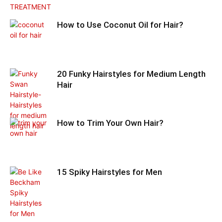
How to Use Coconut Oil for Hair?
20 Funky Hairstyles for Medium Length
Hair
How to Trim Your Own Hair?
15 Spiky Hairstyles for Men