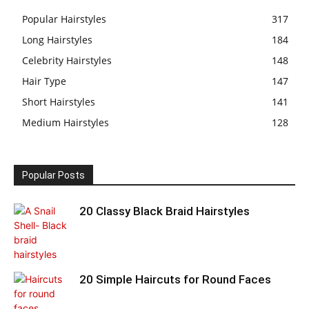
Popular Hairstyles
317
Long Hairstyles
184
Celebrity Hairstyles
148
Hair Type
147
Short Hairstyles
141
Medium Hairstyles
128
Popular Posts
20 Classy Black Braid Hairstyles
20 Simple Haircuts for Round Faces