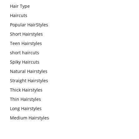
Hair Type
Haircuts
Popular HairStyles
Short Hairstyles
Teen Hairstyles
short haircuts
Spiky Haircuts
Natural Hairstyles
Straight Hairstyles
Thick Hairstyles
Thin Hairstyles
Long Hairstyles
Medium Hairstyles