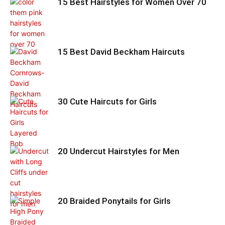
15 Best Hairstyles for Women Over 70
15 Best David Beckham Haircuts
30 Cute Haircuts for Girls
20 Undercut Hairstyles for Men
20 Braided Ponytails for Girls