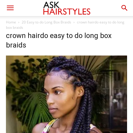
Home
20 Easy to do Long Box Braids
crown hairdo easy to do long
box braids
crown hairdo easy to do long box
braids