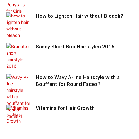
How to Lighten Hair without Bleach?
Sassy Short Bob Hairstyles 2016
How to Wavy A-line Hairstyle with a
Bouffant for Round Faces?
Vitamins for Hair Growth