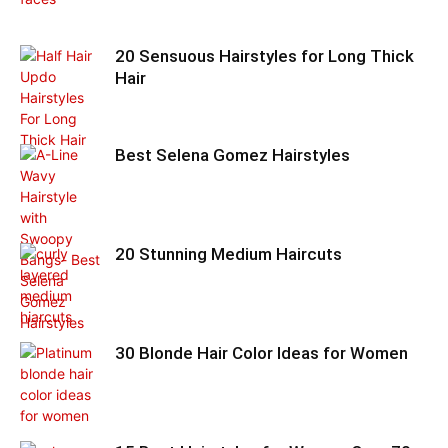
20 Sensuous Hairstyles for Long Thick
Hair
Best Selena Gomez Hairstyles
20 Stunning Medium Haircuts
30 Blonde Hair Color Ideas for Women