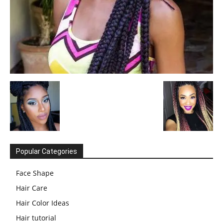
Popular Categories
Face Shape
Hair Care
Hair Color Ideas
Hair tutorial