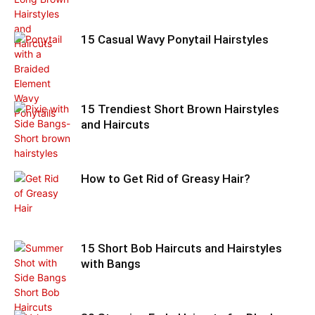
15 Casual Wavy Ponytail Hairstyles
15 Trendiest Short Brown Hairstyles
and Haircuts
How to Get Rid of Greasy Hair?
15 Short Bob Haircuts and Hairstyles
with Bangs