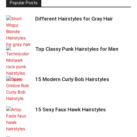
Popular Posts
Different Hairstyles for Gray Hair
Top Classy Punk Hairstyles for Men
15 Modern Curly Bob Hairstyles
15 Sexy Faux Hawk Hairstyles