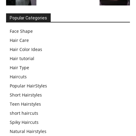
Popular Categories
Face Shape
Hair Care
Hair Color Ideas
Hair tutorial
Hair Type
Haircuts
Popular HairStyles
Short Hairstyles
Teen Hairstyles
short haircuts
Spiky Haircuts
Natural Hairstyles