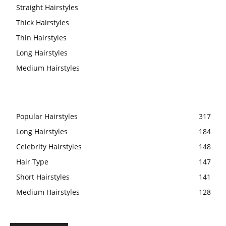
Straight Hairstyles
Thick Hairstyles
Thin Hairstyles
Long Hairstyles
Medium Hairstyles
Popular Hairstyles
317
Long Hairstyles
184
Celebrity Hairstyles
148
Hair Type
147
Short Hairstyles
141
Medium Hairstyles
128