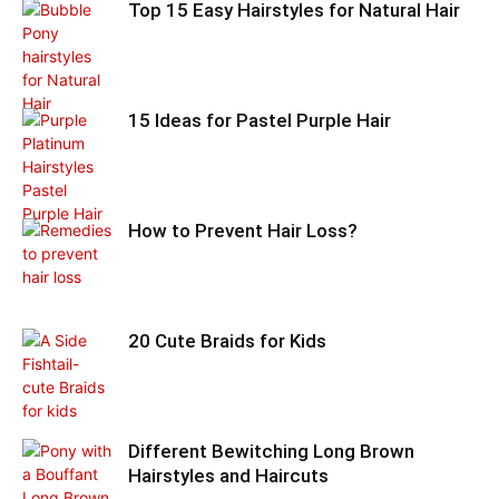
Top 15 Easy Hairstyles for Natural Hair
15 Ideas for Pastel Purple Hair
How to Prevent Hair Loss?
20 Cute Braids for Kids
Different Bewitching Long Brown
Hairstyles and Haircuts