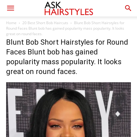
Home
20 Best Short Bob Haircuts
Blunt Bob Short Hairstyles for
Round Faces Blunt bob has gained popularity mass popularity. It looks
great on round faces.
Blunt Bob Short Hairstyles for Round
Faces Blunt bob has gained
popularity mass popularity. It looks
great on round faces.