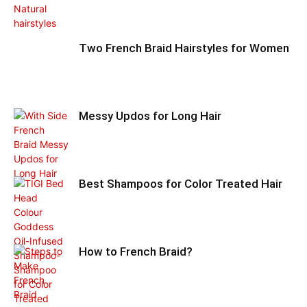
Two French Braid Hairstyles for Women
Messy Updos for Long Hair
Best Shampoos for Color Treated Hair
How to French Braid?