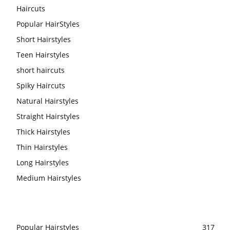
Haircuts
Popular HairStyles
Short Hairstyles
Teen Hairstyles
short haircuts
Spiky Haircuts
Natural Hairstyles
Straight Hairstyles
Thick Hairstyles
Thin Hairstyles
Long Hairstyles
Medium Hairstyles
Popular Hairstyles
317