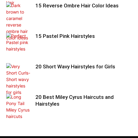
15 Reverse Ombre Hair Color Ideas
15 Pastel Pink Hairstyles
20 Short Wavy Hairstyles for Girls
20 Best Miley Cyrus Haircuts and
Hairstyles