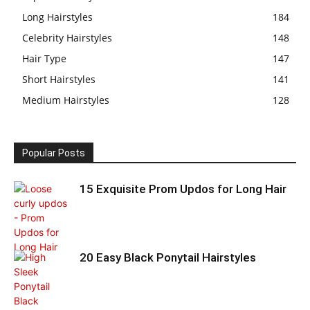
Long Hairstyles
184
Celebrity Hairstyles
148
Hair Type
147
Short Hairstyles
141
Medium Hairstyles
128
Popular Posts
15 Exquisite Prom Updos for Long Hair
20 Easy Black Ponytail Hairstyles