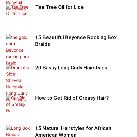
Tea Tree Oil for Lice
15 Beautiful Beyonce Rocking Box
Braids
20 Sassy Long Curly Hairstyles
How to Get Rid of Greasy Hair?
15 Natural Hairstyles for African
American Women