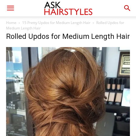
Home
15 Pretty Updos for Medium Length Hair
Rolled Updos for
Medium Length Hair
Rolled Updos for Medium Length Hair