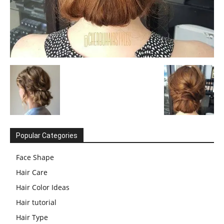
Popular Categories
Face Shape
Hair Care
Hair Color Ideas
Hair tutorial
Hair Type