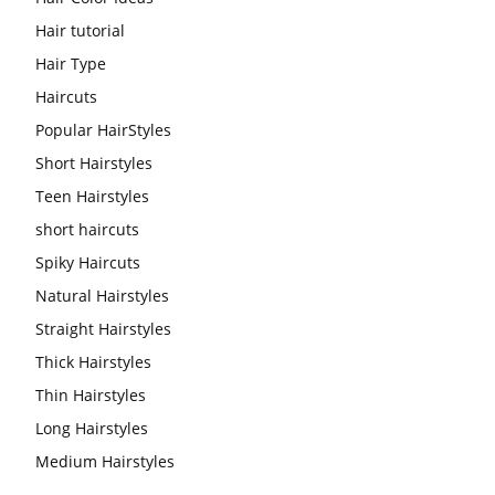
Hair tutorial
Hair Type
Haircuts
Popular HairStyles
Short Hairstyles
Teen Hairstyles
short haircuts
Spiky Haircuts
Natural Hairstyles
Straight Hairstyles
Thick Hairstyles
Thin Hairstyles
Long Hairstyles
Medium Hairstyles