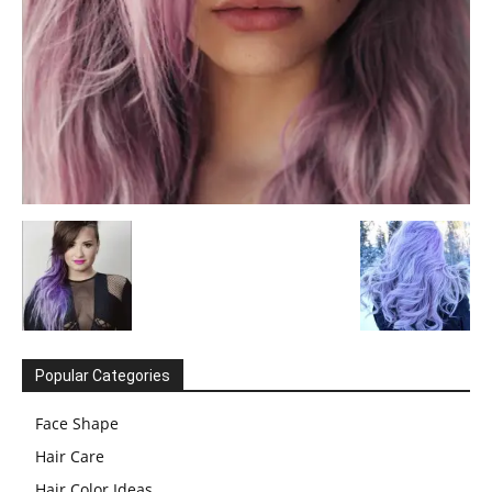
Popular Categories
Face Shape
Hair Care
Hair Color Ideas