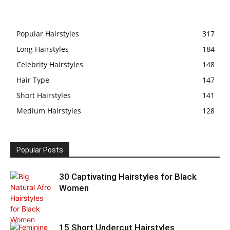
Popular Hairstyles
317
Long Hairstyles
184
Celebrity Hairstyles
148
Hair Type
147
Short Hairstyles
141
Medium Hairstyles
128
Popular Posts
30 Captivating Hairstyles for Black
Women
15 Short Undercut Hairstyles