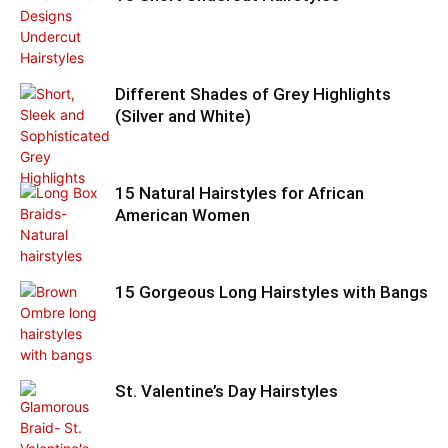
Different Shades of Grey Highlights
(Silver and White)
15 Natural Hairstyles for African
American Women
15 Gorgeous Long Hairstyles with Bangs
St. Valentine’s Day Hairstyles