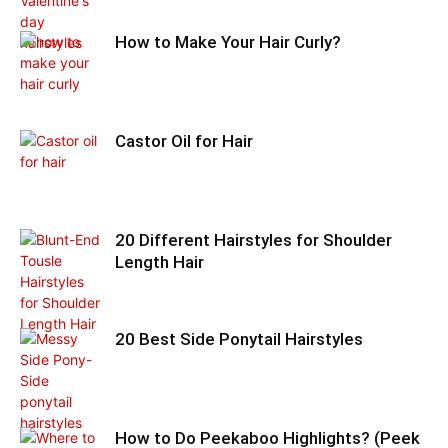
How to Make Your Hair Curly?
Castor Oil for Hair
20 Different Hairstyles for Shoulder
Length Hair
20 Best Side Ponytail Hairstyles
How to Do Peekaboo Highlights? (Peek