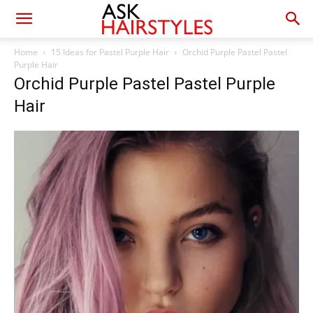
Home
15 Ideas for Pastel Purple Hair
Orchid Purple Pastel Pastel
Purple Hair
Orchid Purple Pastel Pastel Purple
Hair