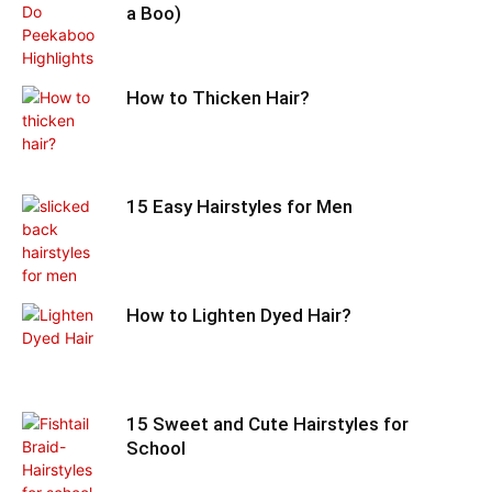
a Boo)
How to Thicken Hair?
15 Easy Hairstyles for Men
How to Lighten Dyed Hair?
15 Sweet and Cute Hairstyles for
School