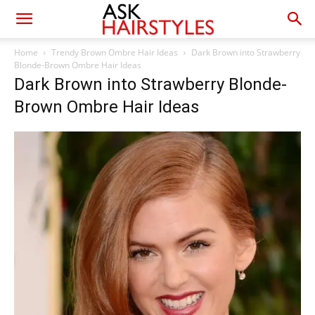
Home
Trendy Brown Ombre Hair Ideas
Dark Brown into Strawberry
Blonde-Brown Ombre Hair Ideas
Dark Brown into Strawberry Blonde-
Brown Ombre Hair Ideas