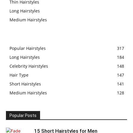
Thin Hairstyles
Long Hairstyles
Medium Hairstyles
Popular Hairstyles
317
Long Hairstyles
184
Celebrity Hairstyles
148
Hair Type
147
Short Hairstyles
141
Medium Hairstyles
128
Popular Posts
15 Short Hairstyles for Men