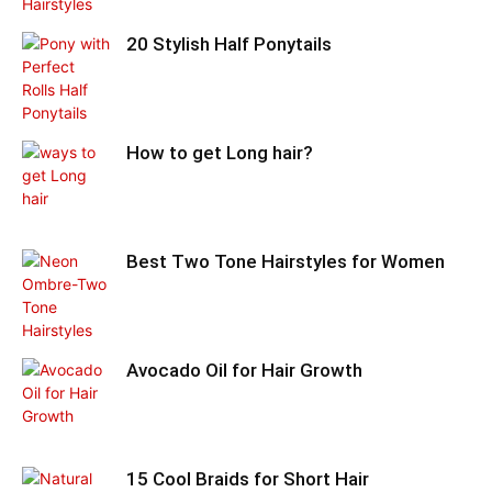
20 Stylish Half Ponytails
How to get Long hair?
Best Two Tone Hairstyles for Women
Avocado Oil for Hair Growth
15 Cool Braids for Short Hair