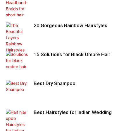
20 Gorgeous Rainbow Hairstyles
15 Solutions for Black Ombre Hair
Best Dry Shampoo
Best Hairstyles for Indian Wedding