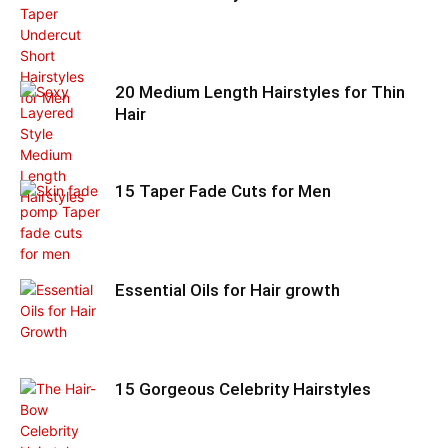
20 Medium Length Hairstyles for Thin
Hair
15 Taper Fade Cuts for Men
Essential Oils for Hair growth
15 Gorgeous Celebrity Hairstyles