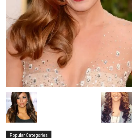
Popular Categories