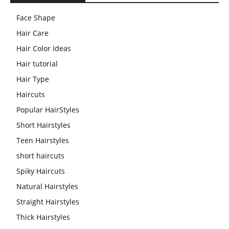
Face Shape
Hair Care
Hair Color Ideas
Hair tutorial
Hair Type
Haircuts
Popular HairStyles
Short Hairstyles
Teen Hairstyles
short haircuts
Spiky Haircuts
Natural Hairstyles
Straight Hairstyles
Thick Hairstyles