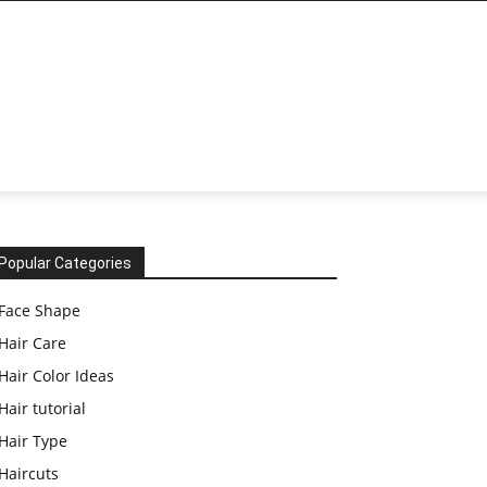
Popular Categories
Face Shape
Hair Care
Hair Color Ideas
Hair tutorial
Hair Type
Haircuts