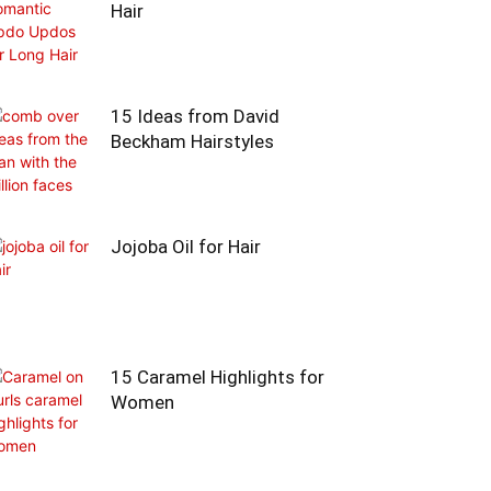
Hair
15 Ideas from David
Beckham Hairstyles
Jojoba Oil for Hair
15 Caramel Highlights for
Women