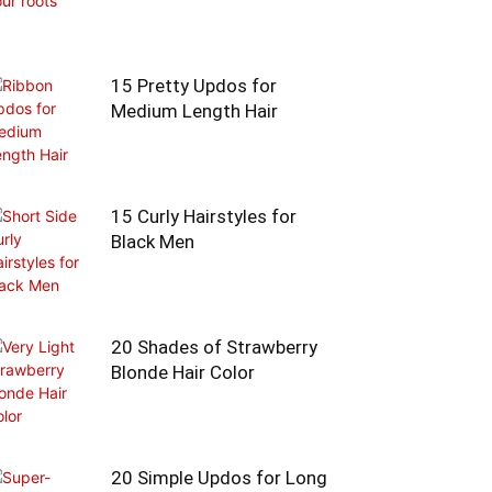
15 Pretty Updos for
Medium Length Hair
15 Curly Hairstyles for
Black Men
20 Shades of Strawberry
Blonde Hair Color
20 Simple Updos for Long