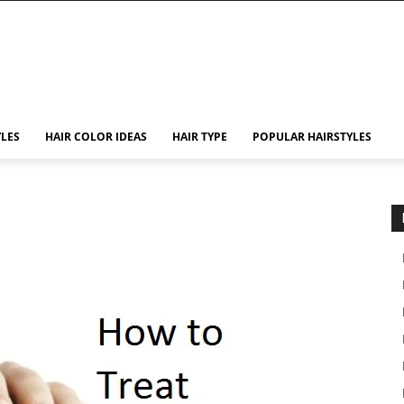
YLES
HAIR COLOR IDEAS
HAIR TYPE
POPULAR HAIRSTYLES