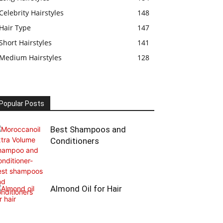
Celebrity Hairstyles
148
Hair Type
147
Short Hairstyles
141
Medium Hairstyles
128
Popular Posts
Best Shampoos and
Conditioners
Almond Oil for Hair