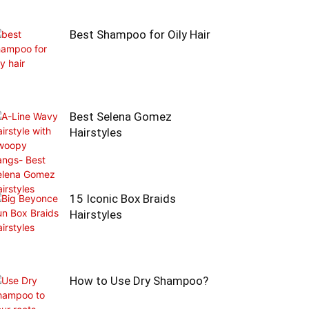
Best Shampoo for Oily Hair
Best Selena Gomez
Hairstyles
15 Iconic Box Braids
Hairstyles
How to Use Dry Shampoo?