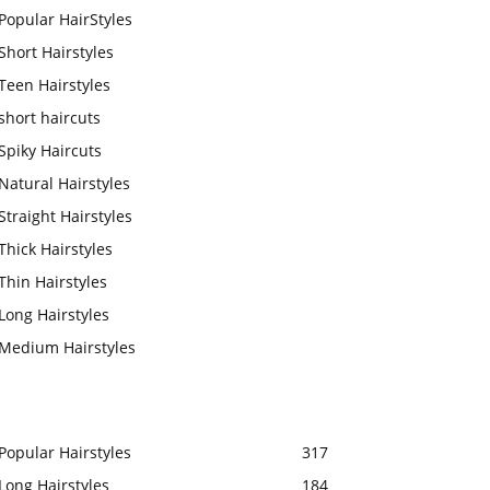
Popular HairStyles
Short Hairstyles
Teen Hairstyles
short haircuts
Spiky Haircuts
Natural Hairstyles
Straight Hairstyles
Thick Hairstyles
Thin Hairstyles
Long Hairstyles
Medium Hairstyles
Popular Hairstyles
317
Long Hairstyles
184