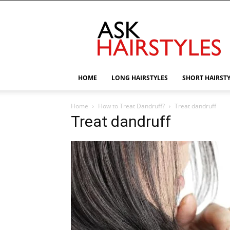
AskHairstyles
HOME
LONG HAIRSTYLES
SHORT HAIRST
Home
How to Treat Dandruff?
Treat dandruff
Treat dandruff