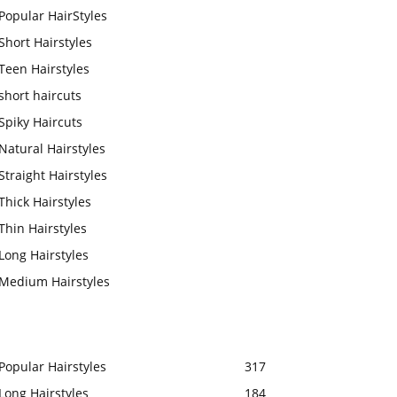
Popular HairStyles
Short Hairstyles
Teen Hairstyles
short haircuts
Spiky Haircuts
Natural Hairstyles
Straight Hairstyles
Thick Hairstyles
Thin Hairstyles
Long Hairstyles
Medium Hairstyles
Popular Hairstyles
317
Long Hairstyles
184