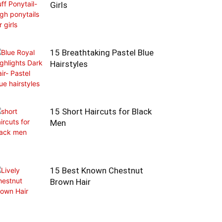
Girls
15 Breathtaking Pastel Blue
Hairstyles
15 Short Haircuts for Black
Men
15 Best Known Chestnut
Brown Hair