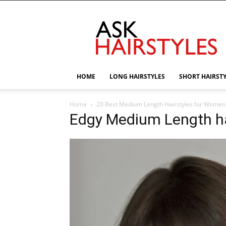
AskHairstyles
HOME
LONG HAIRSTYLES
SHORT HAIRST
Home
20 Best Medium Length Hairstyles for Women
Edgy Medium Length ha