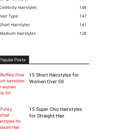
Celebrity Hairstyles
148
Hair Type
147
Short Hairstyles
141
Medium Hairstyles
128
Popular Posts
15 Short Hairstyles for
Women Over 50
15 Super Chic Hairstyles
for Straight Hair