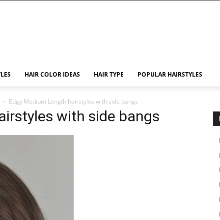
YLES
HAIR COLOR IDEAS
HAIR TYPE
POPULAR HAIRSTYLES
Edgy Medium Length hairstyles with side bangs
irstyles with side bangs