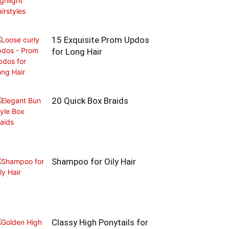
15 Exquisite Prom Updos
for Long Hair
20 Quick Box Braids
Shampoo for Oily Hair
Classy High Ponytails for