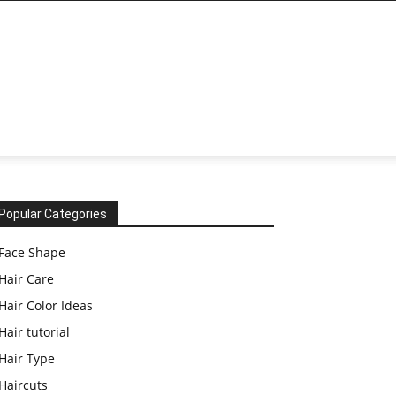
Popular Categories
Face Shape
Hair Care
Hair Color Ideas
Hair tutorial
Hair Type
Haircuts