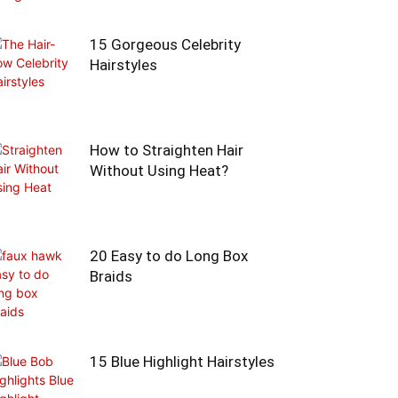
15 Gorgeous Celebrity
Hairstyles
How to Straighten Hair
Without Using Heat?
20 Easy to do Long Box
Braids
15 Blue Highlight Hairstyles