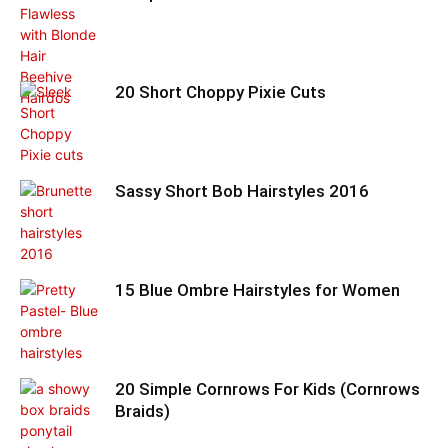
20 Short Choppy Pixie Cuts
Sassy Short Bob Hairstyles 2016
15 Blue Ombre Hairstyles for Women
20 Simple Cornrows For Kids (Cornrows
Braids)