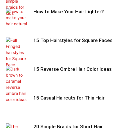
How to Make Your Hair Lighter?
15 Top Hairstyles for Square Faces
15 Reverse Ombre Hair Color Ideas
15 Casual Haircuts for Thin Hair
20 Simple Braids for Short Hair