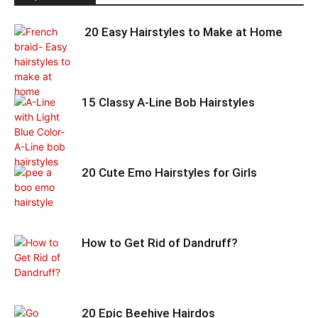
20 Easy Hairstyles to Make at Home
15 Classy A-Line Bob Hairstyles
20 Cute Emo Hairstyles for Girls
How to Get Rid of Dandruff?
20 Epic Beehive Hairdos