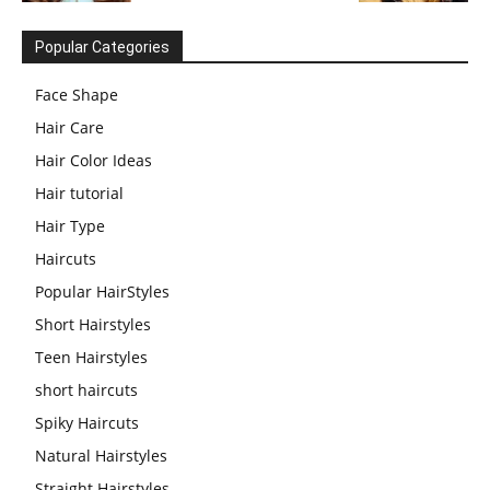
Popular Categories
Face Shape
Hair Care
Hair Color Ideas
Hair tutorial
Hair Type
Haircuts
Popular HairStyles
Short Hairstyles
Teen Hairstyles
short haircuts
Spiky Haircuts
Natural Hairstyles
Straight Hairstyles