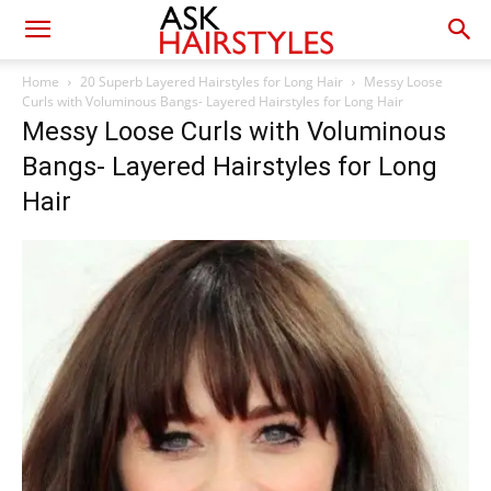
Home
20 Superb Layered Hairstyles for Long Hair
Messy Loose
Curls with Voluminous Bangs- Layered Hairstyles for Long Hair
Messy Loose Curls with Voluminous
Bangs- Layered Hairstyles for Long
Hair