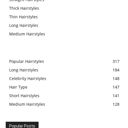
Thick Hairstyles
Thin Hairstyles
Long Hairstyles
Medium Hairstyles
Popular Hairstyles
317
Long Hairstyles
184
Celebrity Hairstyles
148
Hair Type
147
Short Hairstyles
141
Medium Hairstyles
128
Popular Posts