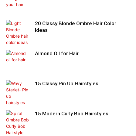
20 Classy Blonde Ombre Hair Color
Ideas
Almond Oil for Hair
15 Classy Pin Up Hairstyles
15 Modern Curly Bob Hairstyles