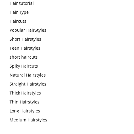
Hair tutorial
Hair Type
Haircuts
Popular HairStyles
Short Hairstyles
Teen Hairstyles
short haircuts
Spiky Haircuts
Natural Hairstyles
Straight Hairstyles
Thick Hairstyles
Thin Hairstyles
Long Hairstyles
Medium Hairstyles