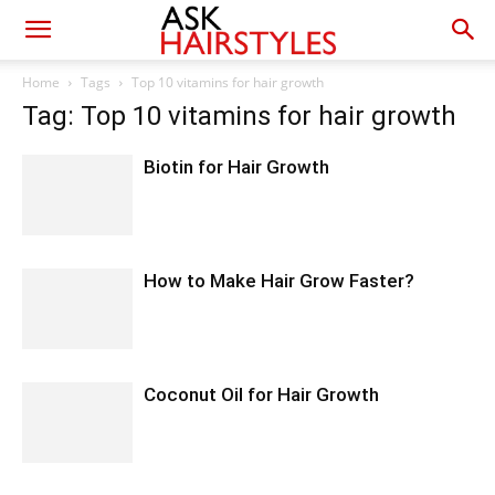
Home
Tags
Top 10 vitamins for hair growth
Tag: Top 10 vitamins for hair growth
Biotin for Hair Growth
How to Make Hair Grow Faster?
Coconut Oil for Hair Growth