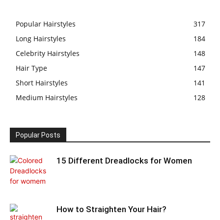
Popular Hairstyles
317
Long Hairstyles
184
Celebrity Hairstyles
148
Hair Type
147
Short Hairstyles
141
Medium Hairstyles
128
Popular Posts
15 Different Dreadlocks for Women
How to Straighten Your Hair?