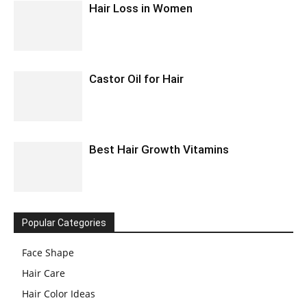
Hair Loss in Women
Castor Oil for Hair
Best Hair Growth Vitamins
Popular Categories
Face Shape
Hair Care
Hair Color Ideas