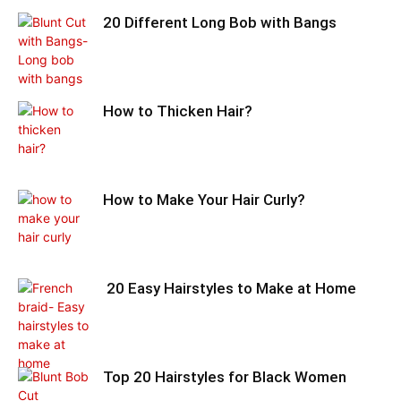
20 Different Long Bob with Bangs
How to Thicken Hair?
How to Make Your Hair Curly?
20 Easy Hairstyles to Make at Home
Top 20 Hairstyles for Black Women