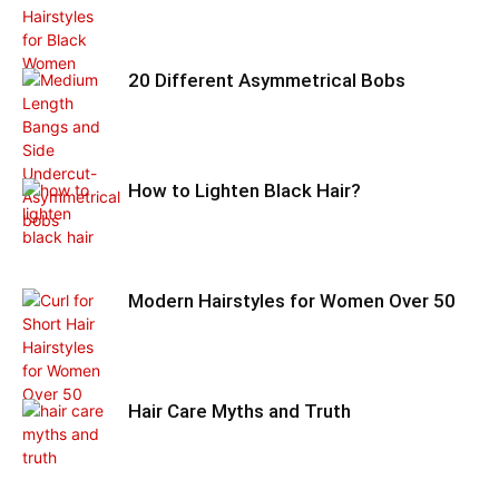
20 Different Asymmetrical Bobs
How to Lighten Black Hair?
Modern Hairstyles for Women Over 50
Hair Care Myths and Truth