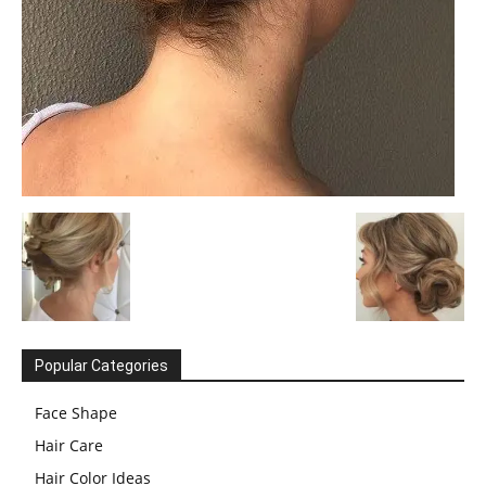
Popular Categories
Face Shape
Hair Care
Hair Color Ideas