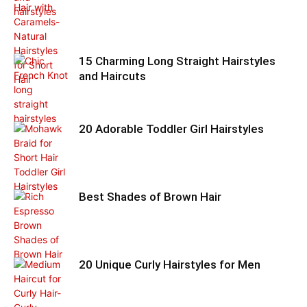
15 Charming Long Straight Hairstyles
and Haircuts
20 Adorable Toddler Girl Hairstyles
Best Shades of Brown Hair
20 Unique Curly Hairstyles for Men