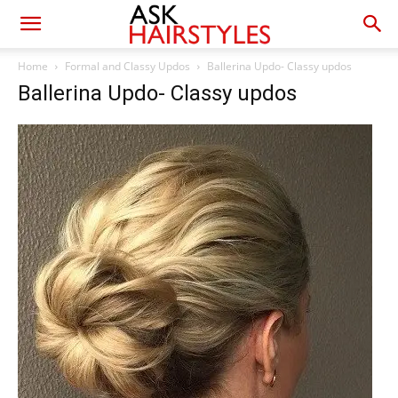
Home
Formal and Classy Updos
Ballerina Updo- Classy updos
Ballerina Updo- Classy updos