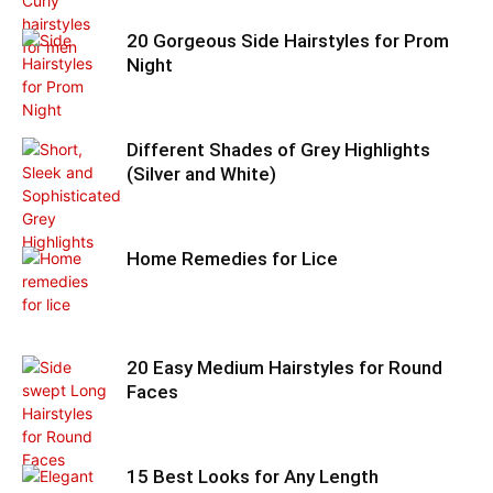
20 Gorgeous Side Hairstyles for Prom
Night
Different Shades of Grey Highlights
(Silver and White)
Home Remedies for Lice
20 Easy Medium Hairstyles for Round
Faces
15 Best Looks for Any Length