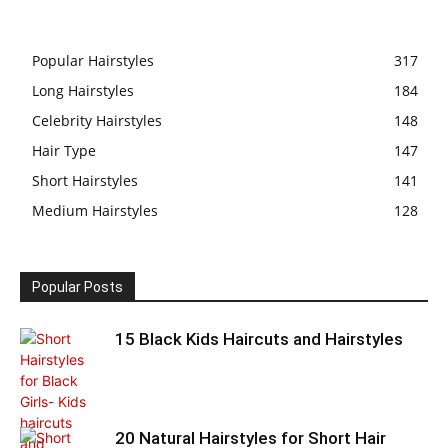
Popular Hairstyles
317
Long Hairstyles
184
Celebrity Hairstyles
148
Hair Type
147
Short Hairstyles
141
Medium Hairstyles
128
Popular Posts
15 Black Kids Haircuts and Hairstyles
20 Natural Hairstyles for Short Hair