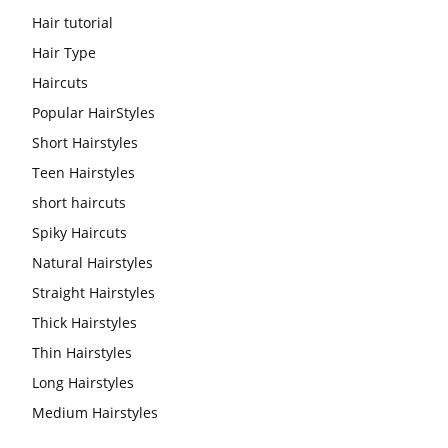
Hair tutorial
Hair Type
Haircuts
Popular HairStyles
Short Hairstyles
Teen Hairstyles
short haircuts
Spiky Haircuts
Natural Hairstyles
Straight Hairstyles
Thick Hairstyles
Thin Hairstyles
Long Hairstyles
Medium Hairstyles