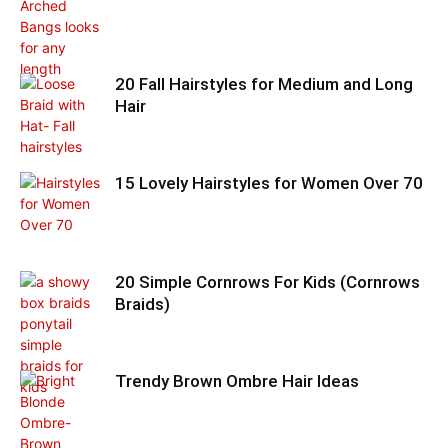
20 Fall Hairstyles for Medium and Long
Hair
15 Lovely Hairstyles for Women Over 70
20 Simple Cornrows For Kids (Cornrows
Braids)
Trendy Brown Ombre Hair Ideas