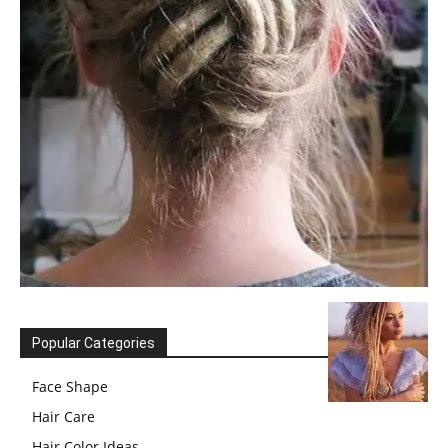
Popular Categories
Face Shape
Hair Care
Hair Color Ideas