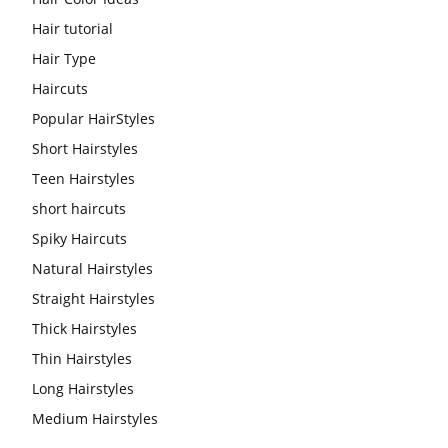
Hair tutorial
Hair Type
Haircuts
Popular HairStyles
Short Hairstyles
Teen Hairstyles
short haircuts
Spiky Haircuts
Natural Hairstyles
Straight Hairstyles
Thick Hairstyles
Thin Hairstyles
Long Hairstyles
Medium Hairstyles