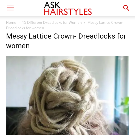
Home
15 Different Dreadlocks for Women
Messy Lattice Crown-
Dreadlocks for women
Messy Lattice Crown- Dreadlocks for
women