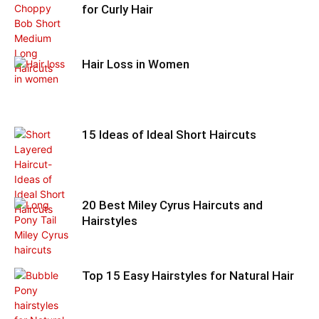
for Curly Hair
Hair Loss in Women
15 Ideas of Ideal Short Haircuts
20 Best Miley Cyrus Haircuts and
Hairstyles
Top 15 Easy Hairstyles for Natural Hair