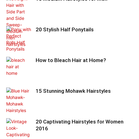
20 Stylish Half Ponytails
How to Bleach Hair at Home?
15 Stunning Mohawk Hairstyles
20 Captivating Hairstyles for Women
2016