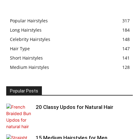
Popular Hairstyles
317
Long Hairstyles
184
Celebrity Hairstyles
148
Hair Type
147
Short Hairstyles
141
Medium Hairstyles
128
Popular Posts
20 Classy Updos for Natural Hair
15 Medium Hairstyles for Men