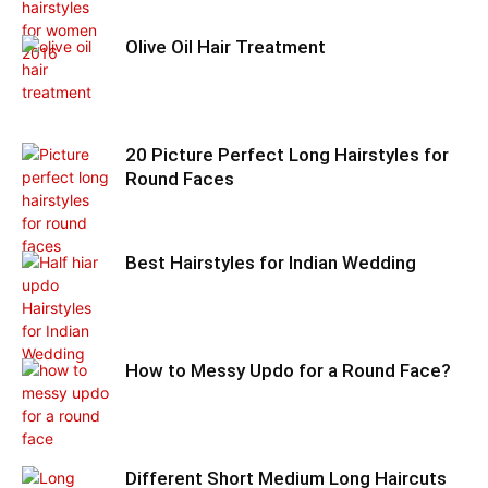
Olive Oil Hair Treatment
20 Picture Perfect Long Hairstyles for
Round Faces
Best Hairstyles for Indian Wedding
How to Messy Updo for a Round Face?
Different Short Medium Long Haircuts