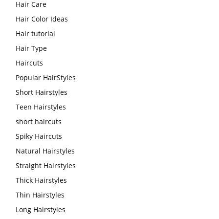
Hair Care
Hair Color Ideas
Hair tutorial
Hair Type
Haircuts
Popular HairStyles
Short Hairstyles
Teen Hairstyles
short haircuts
Spiky Haircuts
Natural Hairstyles
Straight Hairstyles
Thick Hairstyles
Thin Hairstyles
Long Hairstyles