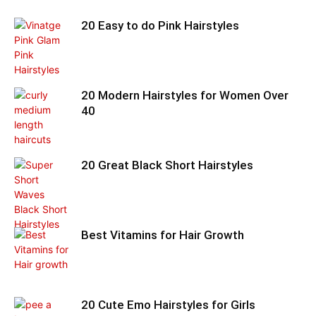
20 Easy to do Pink Hairstyles
20 Modern Hairstyles for Women Over
40
20 Great Black Short Hairstyles
Best Vitamins for Hair Growth
20 Cute Emo Hairstyles for Girls