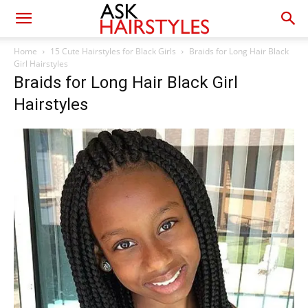
Home
15 Cute Hairstyles for Black Girls
Braids for Long Hair Black
Girl Hairstyles
Braids for Long Hair Black Girl
Hairstyles