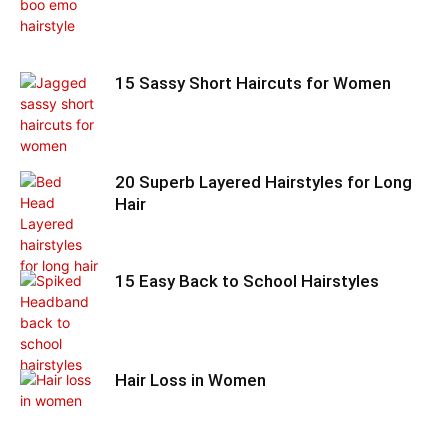
15 Sassy Short Haircuts for Women
20 Superb Layered Hairstyles for Long
Hair
15 Easy Back to School Hairstyles
Hair Loss in Women