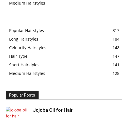
Medium Hairstyles
Popular Hairstyles
317
Long Hairstyles
184
Celebrity Hairstyles
148
Hair Type
147
Short Hairstyles
141
Medium Hairstyles
128
Popular Posts
Jojoba Oil for Hair