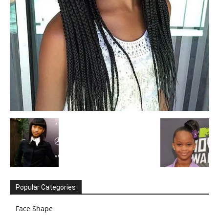
Popular Categories
Face Shape