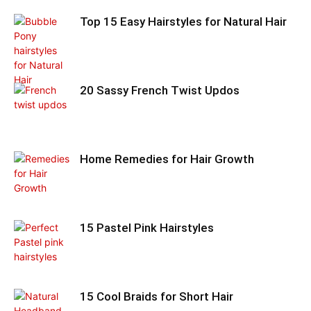
Top 15 Easy Hairstyles for Natural Hair
20 Sassy French Twist Updos
Home Remedies for Hair Growth
15 Pastel Pink Hairstyles
15 Cool Braids for Short Hair