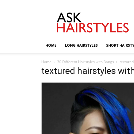
AskHairstyles
HOME
LONG HAIRSTYLES
SHORT HAIRST
Home
30 Different Hairstyles with Bangs
textured
textured hairstyles wit