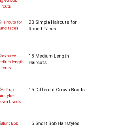
20 Simple Haircuts for
Round Faces
15 Medium Length
Haircuts
15 Different Crown Braids
15 Short Bob Hairstyles