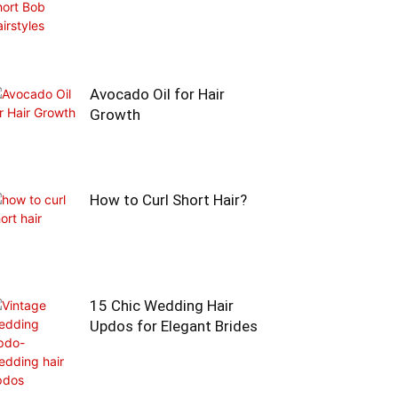
Avocado Oil for Hair
Growth
How to Curl Short Hair?
15 Chic Wedding Hair
Updos for Elegant Brides