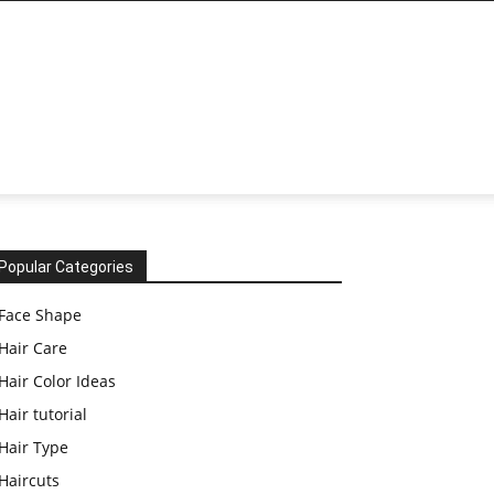
Popular Categories
Face Shape
Hair Care
Hair Color Ideas
Hair tutorial
Hair Type
Haircuts