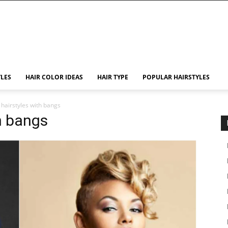
YLES
HAIR COLOR IDEAS
HAIR TYPE
POPULAR HAIRSTYLES
 hairstyles with bangs
h bangs