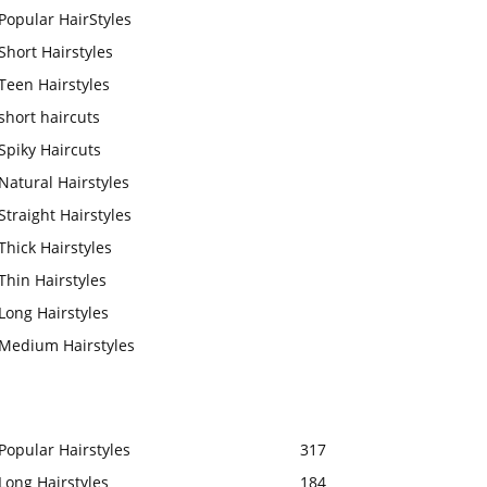
Popular HairStyles
Short Hairstyles
Teen Hairstyles
short haircuts
Spiky Haircuts
Natural Hairstyles
Straight Hairstyles
Thick Hairstyles
Thin Hairstyles
Long Hairstyles
Medium Hairstyles
Popular Hairstyles
317
Long Hairstyles
184