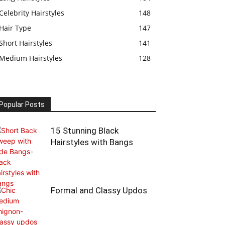
Celebrity Hairstyles
148
Hair Type
147
Short Hairstyles
141
Medium Hairstyles
128
Popular Posts
15 Stunning Black
Hairstyles with Bangs
Formal and Classy Updos