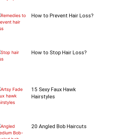
How to Prevent Hair Loss?
How to Stop Hair Loss?
15 Sexy Faux Hawk
Hairstyles
20 Angled Bob Haircuts