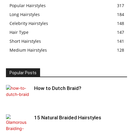
Popular Hairstyles
317
Long Hairstyles
184
Celebrity Hairstyles
148
Hair Type
147
Short Hairstyles
141
Medium Hairstyles
128
Popular Posts
How to Dutch Braid?
15 Natural Braided Hairstyles