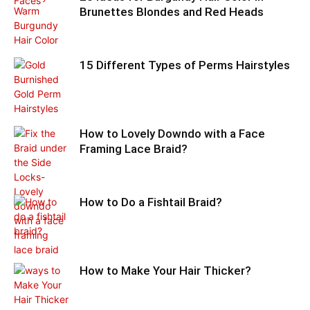
Brunettes Blondes and Red Heads
15 Different Types of Perms Hairstyles
How to Lovely Downdo with a Face
Framing Lace Braid?
How to Do a Fishtail Braid?
How to Make Your Hair Thicker?