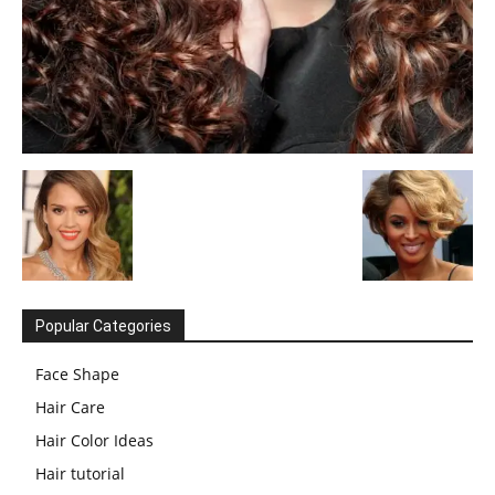
Popular Categories
Face Shape
Hair Care
Hair Color Ideas
Hair tutorial