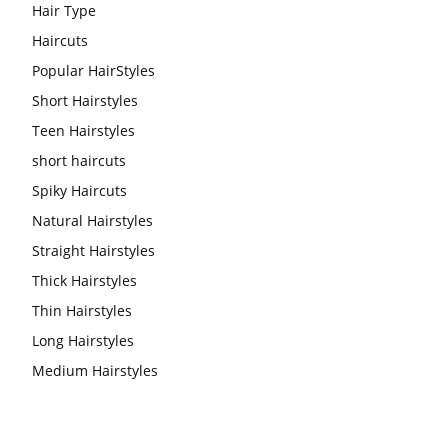
Hair Type
Haircuts
Popular HairStyles
Short Hairstyles
Teen Hairstyles
short haircuts
Spiky Haircuts
Natural Hairstyles
Straight Hairstyles
Thick Hairstyles
Thin Hairstyles
Long Hairstyles
Medium Hairstyles