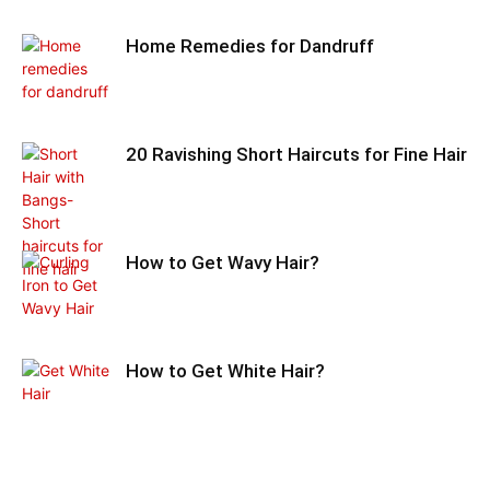
Home Remedies for Dandruff
20 Ravishing Short Haircuts for Fine Hair
How to Get Wavy Hair?
How to Get White Hair?