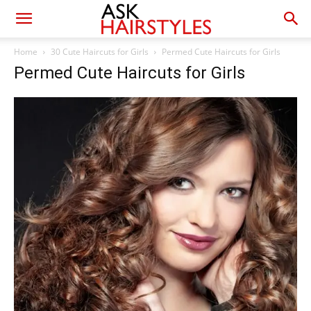
Home
30 Cute Haircuts for Girls
Permed Cute Haircuts for Girls
Permed Cute Haircuts for Girls