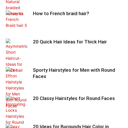
How to French braid hair?
20 Quick Hair Ideas for Thick Hair
Sporty Hairstyles for Men with Round
Faces
20 Classy Hairstyles for Round Faces
20 Ideas for Burgundy Hair Color in