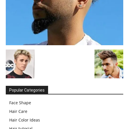
Popular Categories
Face Shape
Hair Care
Hair Color Ideas
Hair tutorial