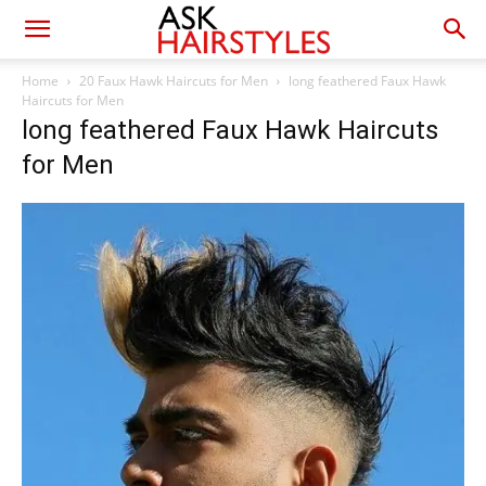
Home
20 Faux Hawk Haircuts for Men
long feathered Faux Hawk
Haircuts for Men
long feathered Faux Hawk Haircuts
for Men