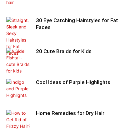
30 Eye Catching Hairstyles for Fat
Faces
20 Cute Braids for Kids
Cool Ideas of Purple Highlights
Home Remedies for Dry Hair