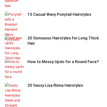
15 Casual Wavy Ponytail Hairstyles
20 Sensuous Hairstyles for Long Thick
Hair
How to Messy Updo for a Round Face?
20 Sassy Lisa Rinna Hairstyles