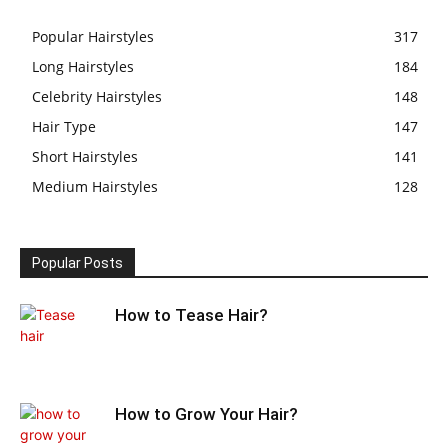
Popular Hairstyles
317
Long Hairstyles
184
Celebrity Hairstyles
148
Hair Type
147
Short Hairstyles
141
Medium Hairstyles
128
Popular Posts
How to Tease Hair?
How to Grow Your Hair?