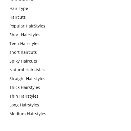
Hair Type
Haircuts
Popular HairStyles
Short Hairstyles
Teen Hairstyles
short haircuts
Spiky Haircuts
Natural Hairstyles
Straight Hairstyles
Thick Hairstyles
Thin Hairstyles
Long Hairstyles
Medium Hairstyles