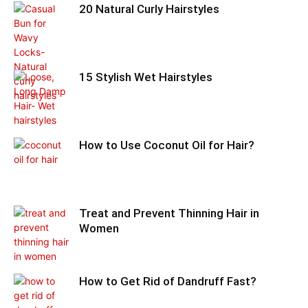
20 Natural Curly Hairstyles
15 Stylish Wet Hairstyles
How to Use Coconut Oil for Hair?
Treat and Prevent Thinning Hair in
Women
How to Get Rid of Dandruff Fast?