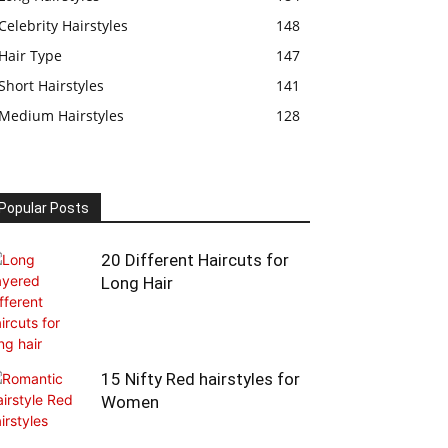
Celebrity Hairstyles
148
Hair Type
147
Short Hairstyles
141
Medium Hairstyles
128
Popular Posts
20 Different Haircuts for
Long Hair
15 Nifty Red hairstyles for
Women