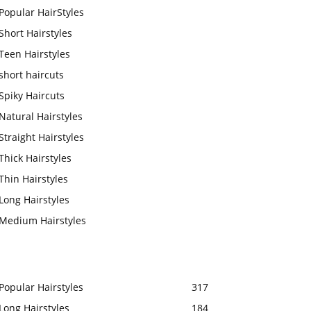
Popular HairStyles
Short Hairstyles
Teen Hairstyles
short haircuts
Spiky Haircuts
Natural Hairstyles
Straight Hairstyles
Thick Hairstyles
Thin Hairstyles
Long Hairstyles
Medium Hairstyles
Popular Hairstyles
317
Long Hairstyles
184