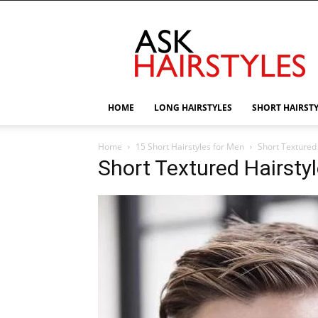
AskHairstyles
HOME
LONG HAIRSTYLES
SHORT HAIRST
Home
15 Short Hairstyles for Men
Short Textured 
Short Textured Hairstyl