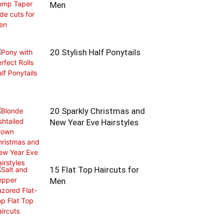
Men
20 Stylish Half Ponytails
20 Sparkly Christmas and
New Year Eve Hairstyles
15 Flat Top Haircuts for
Men