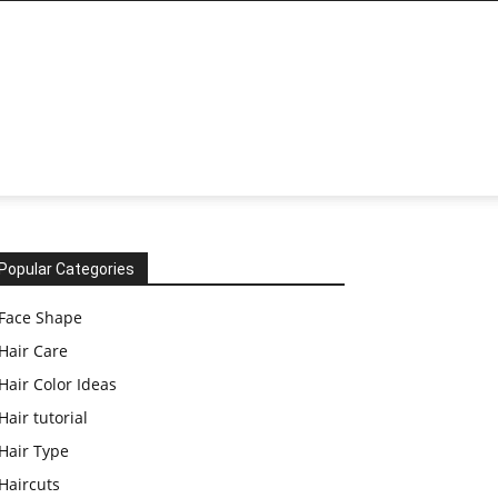
Popular Categories
Face Shape
Hair Care
Hair Color Ideas
Hair tutorial
Hair Type
Haircuts