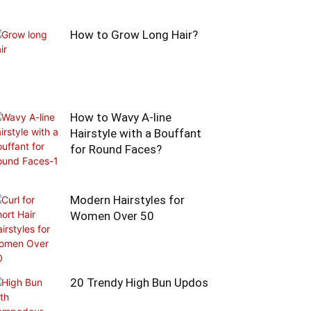
How to Grow Long Hair?
How to Wavy A-line
Hairstyle with a Bouffant
for Round Faces?
Modern Hairstyles for
Women Over 50
20 Trendy High Bun Updos