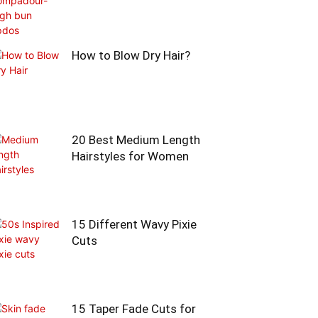
How to Blow Dry Hair?
20 Best Medium Length
Hairstyles for Women
15 Different Wavy Pixie
Cuts
15 Taper Fade Cuts for