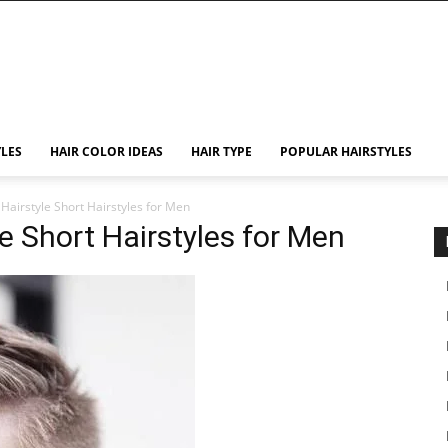
YLES
HAIR COLOR IDEAS
HAIR TYPE
POPULAR HAIRSTYLES
Hairstyle Short Hairstyles for Men
e Short Hairstyles for Men