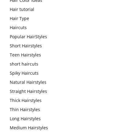
Hair Color Ideas
Hair tutorial
Hair Type
Haircuts
Popular HairStyles
Short Hairstyles
Teen Hairstyles
short haircuts
Spiky Haircuts
Natural Hairstyles
Straight Hairstyles
Thick Hairstyles
Thin Hairstyles
Long Hairstyles
Medium Hairstyles