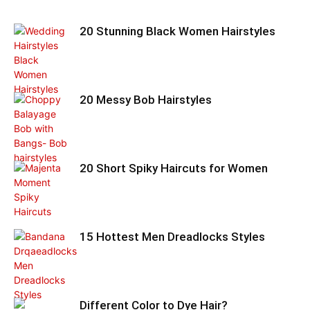
20 Stunning Black Women Hairstyles
20 Messy Bob Hairstyles
20 Short Spiky Haircuts for Women
15 Hottest Men Dreadlocks Styles
Different Color to Dye Hair?