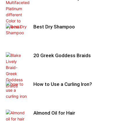
Best Dry Shampoo
20 Greek Goddess Braids
How to Use a Curling Iron?
Almond Oil for Hair