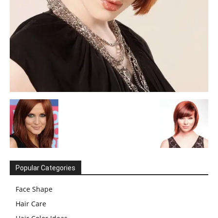
Popular Categories
Face Shape
Hair Care