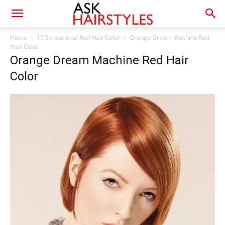
Home
15 Sensational Red Hair Color
Orange Dream Machine Red
Hair Color
Orange Dream Machine Red Hair
Color