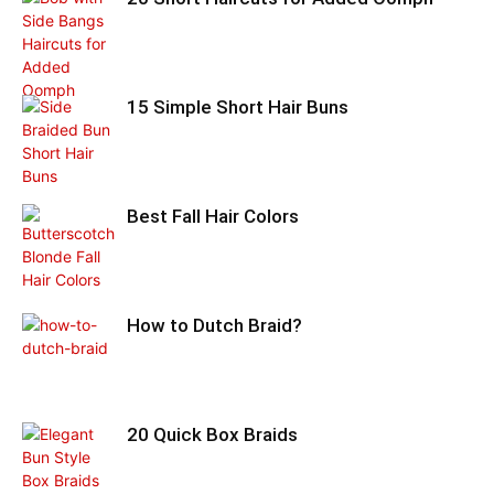
15 Simple Short Hair Buns
Best Fall Hair Colors
How to Dutch Braid?
20 Quick Box Braids