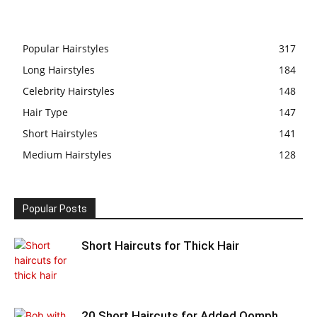
Popular Hairstyles
317
Long Hairstyles
184
Celebrity Hairstyles
148
Hair Type
147
Short Hairstyles
141
Medium Hairstyles
128
Popular Posts
Short Haircuts for Thick Hair
20 Short Haircuts for Added Oomph