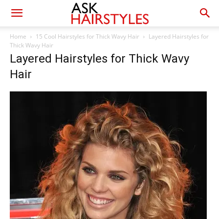
Home
15 Cool Hairstyles for Thick Wavy Hair
Layered Hairstyles for
Thick Wavy Hair
Layered Hairstyles for Thick Wavy
Hair