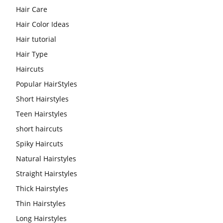
Hair Care
Hair Color Ideas
Hair tutorial
Hair Type
Haircuts
Popular HairStyles
Short Hairstyles
Teen Hairstyles
short haircuts
Spiky Haircuts
Natural Hairstyles
Straight Hairstyles
Thick Hairstyles
Thin Hairstyles
Long Hairstyles