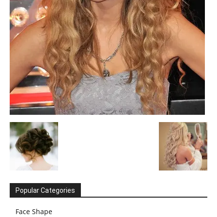
Popular Categories
Face Shape