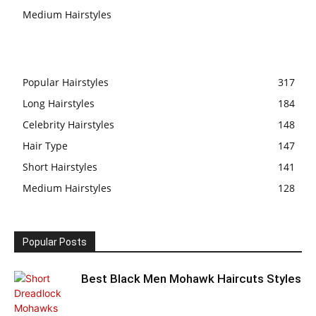
Medium Hairstyles
Popular Hairstyles
317
Long Hairstyles
184
Celebrity Hairstyles
148
Hair Type
147
Short Hairstyles
141
Medium Hairstyles
128
Popular Posts
Best Black Men Mohawk Haircuts Styles