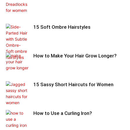
15 Soft Ombre Hairstyles
How to Make Your Hair Grow Longer?
15 Sassy Short Haircuts for Women
How to Use a Curling Iron?