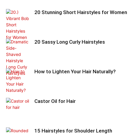
20 Stunning Short Hairstyles for Women
20 Sassy Long Curly Hairstyles
How to Lighten Your Hair Naturally?
Castor Oil for Hair
15 Hairstyles for Shoulder Length