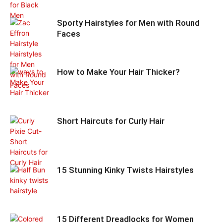
Sporty Hairstyles for Men with Round
Faces
How to Make Your Hair Thicker?
Short Haircuts for Curly Hair
15 Stunning Kinky Twists Hairstyles
15 Different Dreadlocks for Women