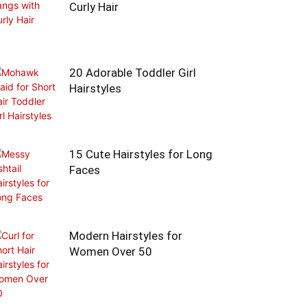
Curly Hair
20 Adorable Toddler Girl
Hairstyles
15 Cute Hairstyles for Long
Faces
Modern Hairstyles for
Women Over 50