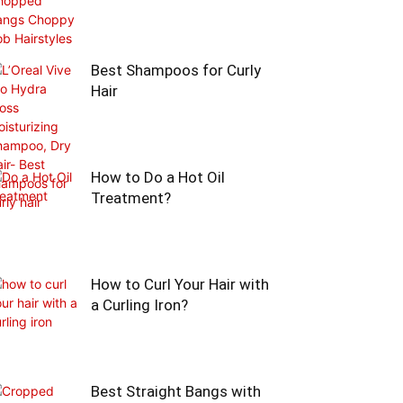
Best Shampoos for Curly
Hair
How to Do a Hot Oil
Treatment?
How to Curl Your Hair with
a Curling Iron?
Best Straight Bangs with