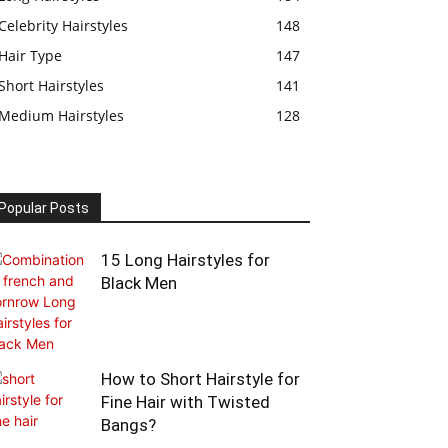
Celebrity Hairstyles
148
Hair Type
147
Short Hairstyles
141
Medium Hairstyles
128
Popular Posts
15 Long Hairstyles for
Black Men
How to Short Hairstyle for
Fine Hair with Twisted
Bangs?