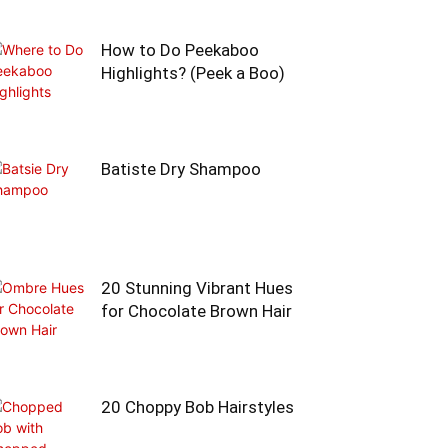
How to Do Peekaboo
Highlights? (Peek a Boo)
Batiste Dry Shampoo
20 Stunning Vibrant Hues
for Chocolate Brown Hair
20 Choppy Bob Hairstyles