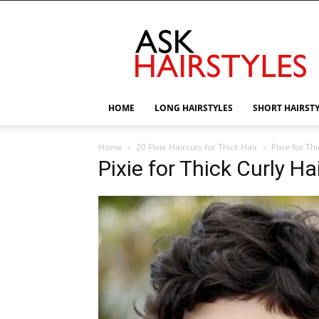
AskHairstyles
HOME
LONG HAIRSTYLES
SHORT HAIRST
Home
20 Pixie Haircuts for Thick Hair
Pixie for Thi
Pixie for Thick Curly Hai