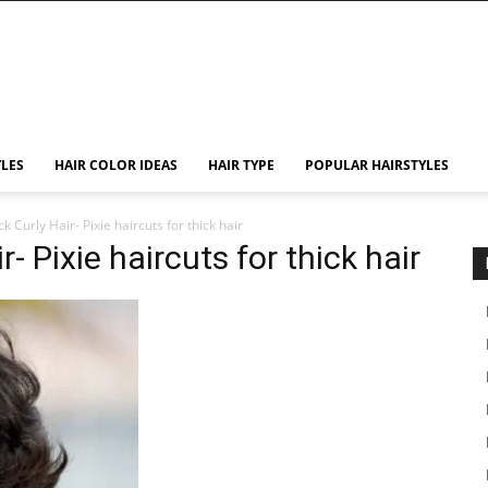
YLES
HAIR COLOR IDEAS
HAIR TYPE
POPULAR HAIRSTYLES
ck Curly Hair- Pixie haircuts for thick hair
r- Pixie haircuts for thick hair