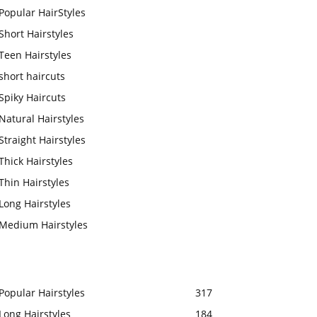
Popular HairStyles
Short Hairstyles
Teen Hairstyles
short haircuts
Spiky Haircuts
Natural Hairstyles
Straight Hairstyles
Thick Hairstyles
Thin Hairstyles
Long Hairstyles
Medium Hairstyles
Popular Hairstyles
317
Long Hairstyles
184