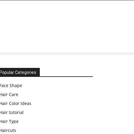
Popular Categories
Face Shape
Hair Care
Hair Color Ideas
Hair tutorial
Hair Type
Haircuts