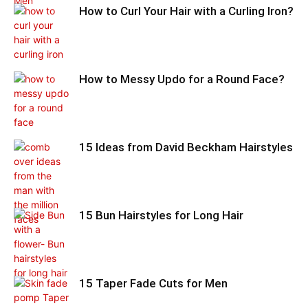
How to Curl Your Hair with a Curling Iron?
How to Messy Updo for a Round Face?
15 Ideas from David Beckham Hairstyles
15 Bun Hairstyles for Long Hair
15 Taper Fade Cuts for Men