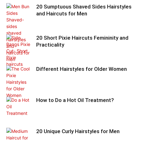
20 Sumptuous Shaved Sides Hairstyles
and Haircuts for Men
20 Short Pixie Haircuts Femininity and
Practicality
Different Hairstyles for Older Women
How to Do a Hot Oil Treatment?
20 Unique Curly Hairstyles for Men