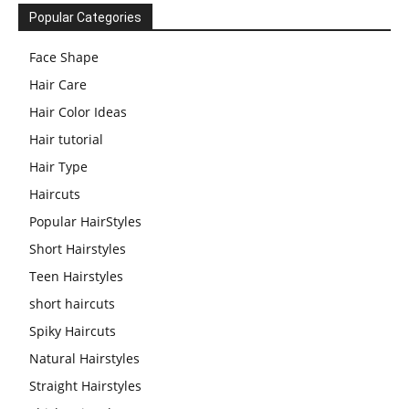
Popular Categories
Face Shape
Hair Care
Hair Color Ideas
Hair tutorial
Hair Type
Haircuts
Popular HairStyles
Short Hairstyles
Teen Hairstyles
short haircuts
Spiky Haircuts
Natural Hairstyles
Straight Hairstyles