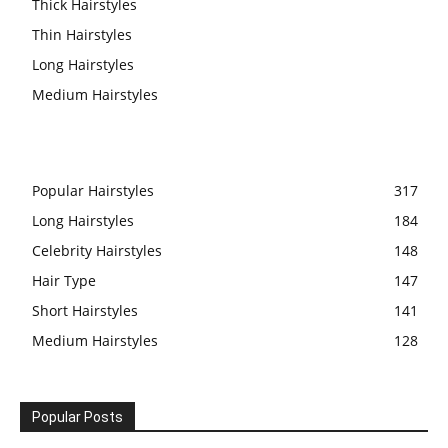
Thick Hairstyles
Thin Hairstyles
Long Hairstyles
Medium Hairstyles
Popular Hairstyles
317
Long Hairstyles
184
Celebrity Hairstyles
148
Hair Type
147
Short Hairstyles
141
Medium Hairstyles
128
Popular Posts