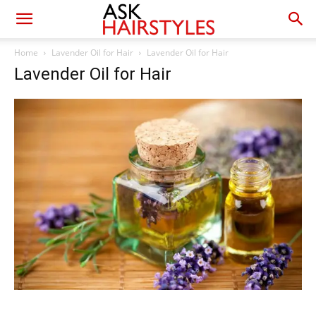
Home
Lavender Oil for Hair
Lavender Oil for Hair
Lavender Oil for Hair