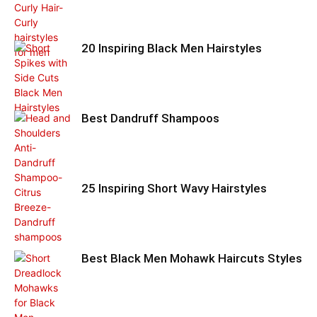
20 Inspiring Black Men Hairstyles
Best Dandruff Shampoos
25 Inspiring Short Wavy Hairstyles
Best Black Men Mohawk Haircuts Styles