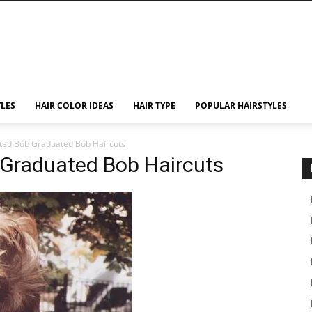
YLES
HAIR COLOR IDEAS
HAIR TYPE
POPULAR HAIRSTYLES
ted Bob Graduated Bob Haircuts
Graduated Bob Haircuts