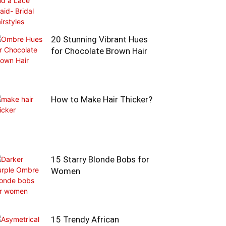
20 Stunning Vibrant Hues
for Chocolate Brown Hair
How to Make Hair Thicker?
15 Starry Blonde Bobs for
Women
15 Trendy African