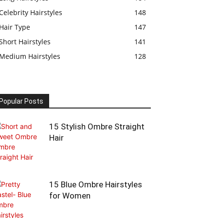
Celebrity Hairstyles
148
Hair Type
147
Short Hairstyles
141
Medium Hairstyles
128
Popular Posts
15 Stylish Ombre Straight
Hair
15 Blue Ombre Hairstyles
for Women