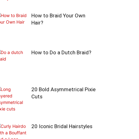
How to Braid Your Own
Hair?
How to Do a Dutch Braid?
20 Bold Asymmetrical Pixie
Cuts
20 Iconic Bridal Hairstyles