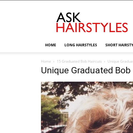
AskHairstyles
HOME
LONG HAIRSTYLES
SHORT HAIRST
Home
15 Graduated Bob Haircuts
Unique Gradua
Unique Graduated Bob 