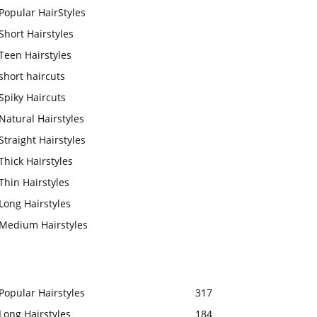
Popular HairStyles
Short Hairstyles
Teen Hairstyles
short haircuts
Spiky Haircuts
Natural Hairstyles
Straight Hairstyles
Thick Hairstyles
Thin Hairstyles
Long Hairstyles
Medium Hairstyles
Popular Hairstyles
317
Long Hairstyles
184