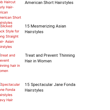
American Short Hairstyles
15 Mesmerizing Asian
Hairstyles
Treat and Prevent Thinning
Hair in Women
15 Spectacular Jane Fonda
Hairstyles