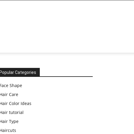
Popular Categories
Face Shape
Hair Care
Hair Color Ideas
Hair tutorial
Hair Type
Haircuts