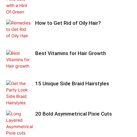
How to Get Rid of Oily Hair?
Best Vitamins for Hair Growth
15 Unique Side Braid Hairstyles
20 Bold Asymmetrical Pixie Cuts