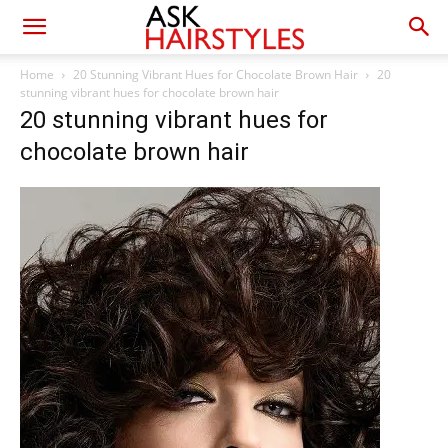
Home
20 Stunning Vibrant Hues for Chocolate Brown Hair
20
stunning vibrant hues for chocolate brown hair
20 stunning vibrant hues for
chocolate brown hair