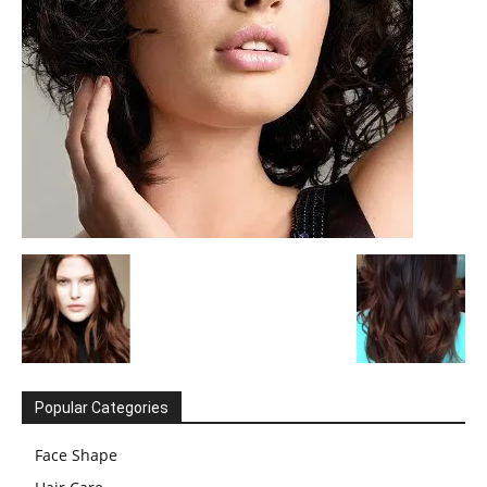
Popular Categories
Face Shape