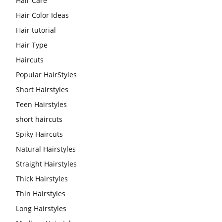
Hair Care
Hair Color Ideas
Hair tutorial
Hair Type
Haircuts
Popular HairStyles
Short Hairstyles
Teen Hairstyles
short haircuts
Spiky Haircuts
Natural Hairstyles
Straight Hairstyles
Thick Hairstyles
Thin Hairstyles
Long Hairstyles