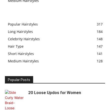
Medium Hairstyles
Popular Hairstyles
317
Long Hairstyles
184
Celebrity Hairstyles
148
Hair Type
147
Short Hairstyles
141
Medium Hairstyles
128
Popular Posts
20 Loose Updos for Women