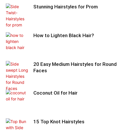
Stunning Hairstyles for Prom
How to Lighten Black Hair?
20 Easy Medium Hairstyles for Round
Faces
Coconut Oil for Hair
15 Top Knot Hairstyles