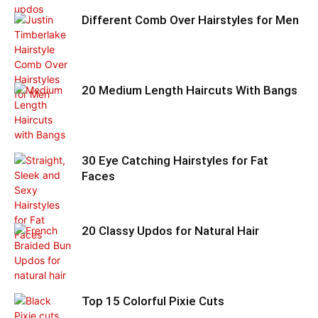
Different Comb Over Hairstyles for Men
20 Medium Length Haircuts With Bangs
30 Eye Catching Hairstyles for Fat
Faces
20 Classy Updos for Natural Hair
Top 15 Colorful Pixie Cuts