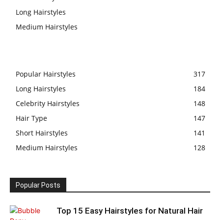
Long Hairstyles
Medium Hairstyles
Popular Hairstyles
317
Long Hairstyles
184
Celebrity Hairstyles
148
Hair Type
147
Short Hairstyles
141
Medium Hairstyles
128
Popular Posts
Top 15 Easy Hairstyles for Natural Hair