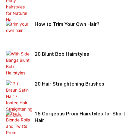
How to Trim Your Own Hair?
20 Blunt Bob Hairstyles
20 Hair Straightening Brushes
15 Gorgeous Prom Hairstyles for Short
Hair