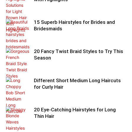
15 Superb Hairstyles for Brides and
Bridesmaids
20 Fancy Twist Braid Styles to Try This
Season
Different Short Medium Long Haircuts
for Curly Hair
20 Eye-Catching Hairstyles for Long
Thin Hair