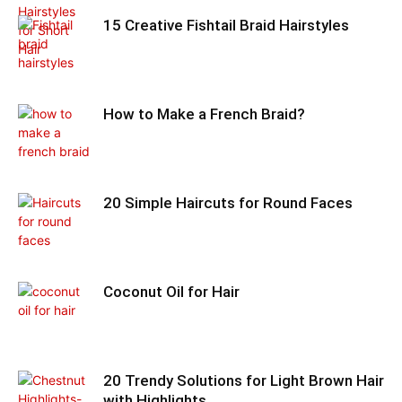
15 Creative Fishtail Braid Hairstyles
How to Make a French Braid?
20 Simple Haircuts for Round Faces
Coconut Oil for Hair
20 Trendy Solutions for Light Brown Hair
with Highlights