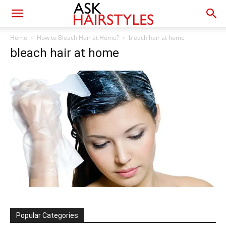
Home
How to Bleach Hair at Home?
bleach hair at home
bleach hair at home
Popular Categories