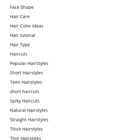
Face Shape
Hair Care
Hair Color Ideas
Hair tutorial
Hair Type
Haircuts
Popular HairStyles
Short Hairstyles
Teen Hairstyles
short haircuts
Spiky Haircuts
Natural Hairstyles
Straight Hairstyles
Thick Hairstyles
Thin Hairstyles