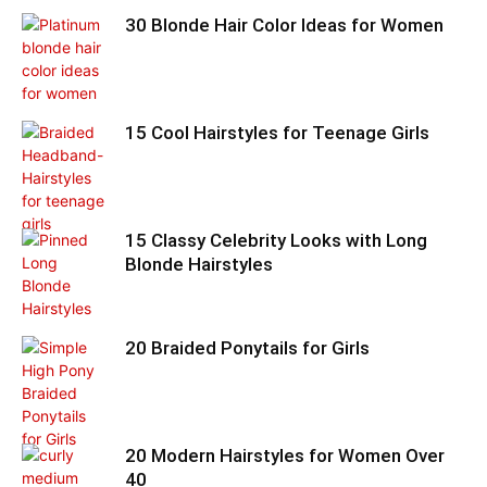
30 Blonde Hair Color Ideas for Women
15 Cool Hairstyles for Teenage Girls
15 Classy Celebrity Looks with Long
Blonde Hairstyles
20 Braided Ponytails for Girls
20 Modern Hairstyles for Women Over
40