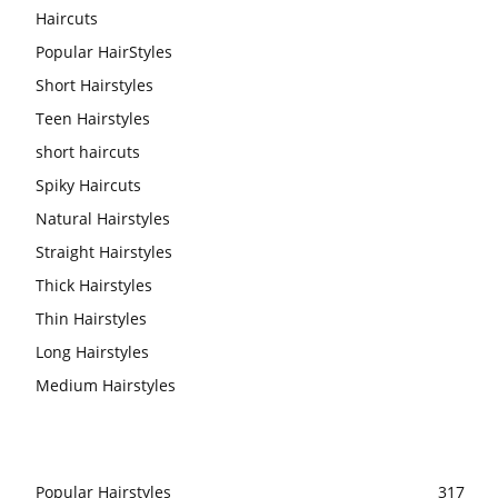
Haircuts
Popular HairStyles
Short Hairstyles
Teen Hairstyles
short haircuts
Spiky Haircuts
Natural Hairstyles
Straight Hairstyles
Thick Hairstyles
Thin Hairstyles
Long Hairstyles
Medium Hairstyles
Popular Hairstyles
317