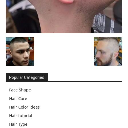
Popular Categories
Face Shape
Hair Care
Hair Color Ideas
Hair tutorial
Hair Type