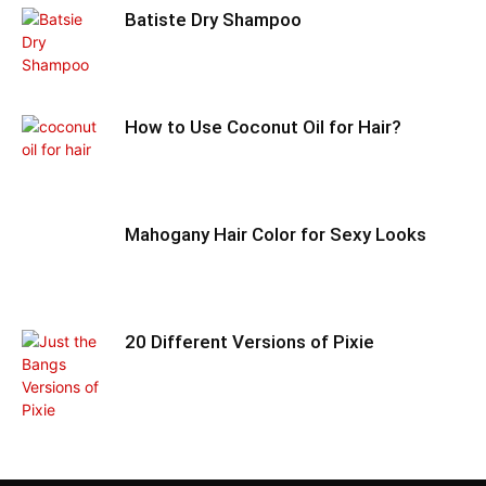
Batiste Dry Shampoo
How to Use Coconut Oil for Hair?
Mahogany Hair Color for Sexy Looks
20 Different Versions of Pixie