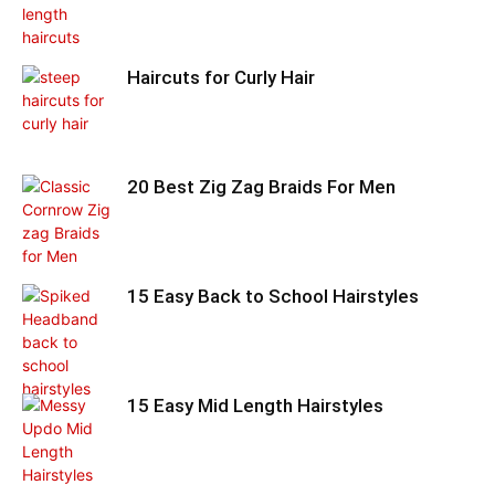
Haircuts for Curly Hair
20 Best Zig Zag Braids For Men
15 Easy Back to School Hairstyles
15 Easy Mid Length Hairstyles