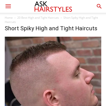
Home
20 Best High and Tight Haircuts
Short Spiky High and Tight
Haircuts
Short Spiky High and Tight Haircuts