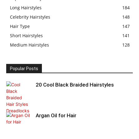
Long Hairstyles
184
Celebrity Hairstyles
148
Hair Type
147
Short Hairstyles
141
Medium Hairstyles
128
Popular Posts
20 Cool Black Braided Hairstyles
Argan Oil for Hair