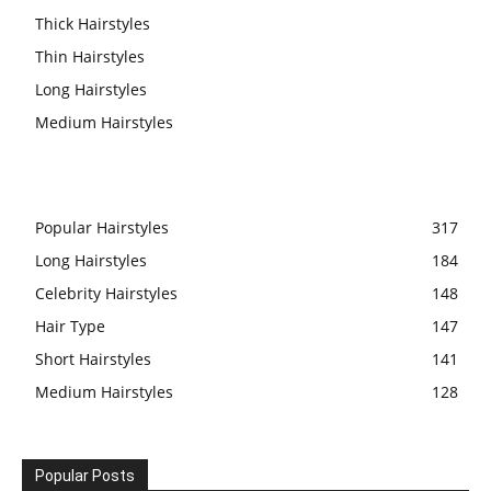
Thick Hairstyles
Thin Hairstyles
Long Hairstyles
Medium Hairstyles
Popular Hairstyles
317
Long Hairstyles
184
Celebrity Hairstyles
148
Hair Type
147
Short Hairstyles
141
Medium Hairstyles
128
Popular Posts