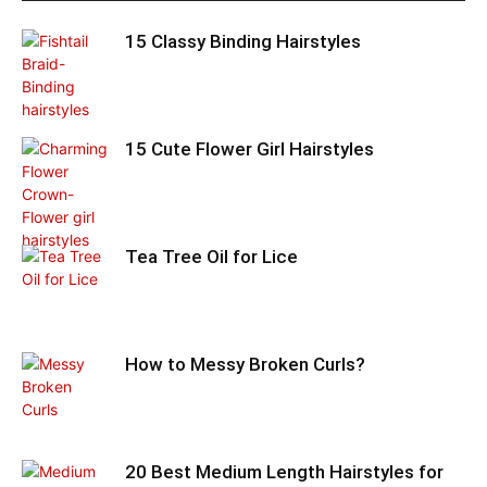
15 Classy Binding Hairstyles
15 Cute Flower Girl Hairstyles
Tea Tree Oil for Lice
How to Messy Broken Curls?
20 Best Medium Length Hairstyles for