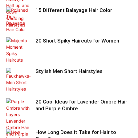
15 Different Balayage Hair Color
20 Short Spiky Haircuts for Women
Stylish Men Short Hairstyles
20 Cool Ideas for Lavender Ombre Hair
and Purple Ombre
How Long Does it Take for Hair to