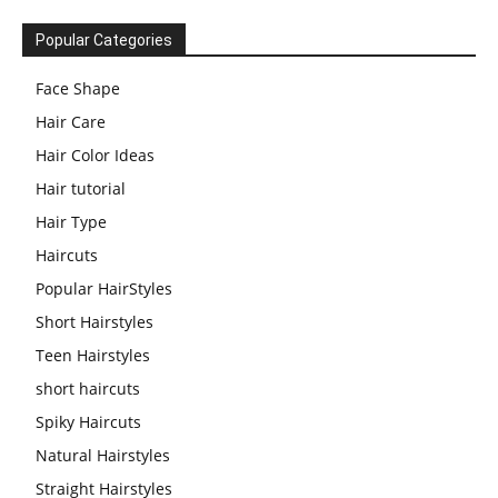
Popular Categories
Face Shape
Hair Care
Hair Color Ideas
Hair tutorial
Hair Type
Haircuts
Popular HairStyles
Short Hairstyles
Teen Hairstyles
short haircuts
Spiky Haircuts
Natural Hairstyles
Straight Hairstyles