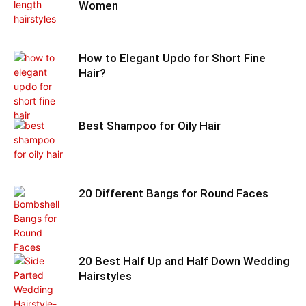
Women
How to Elegant Updo for Short Fine
Hair?
Best Shampoo for Oily Hair
20 Different Bangs for Round Faces
20 Best Half Up and Half Down Wedding
Hairstyles