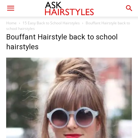
Home
15 Easy Back to School Hairstyles
Bouffant Hairstyle back to
school hairstyles
Bouffant Hairstyle back to school
hairstyles