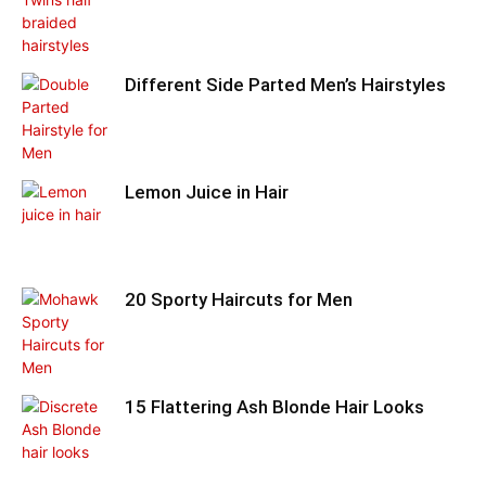
Different Side Parted Men’s Hairstyles
Lemon Juice in Hair
20 Sporty Haircuts for Men
15 Flattering Ash Blonde Hair Looks