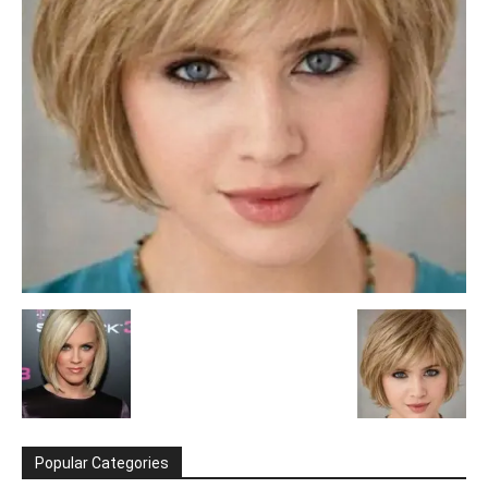
Popular Categories