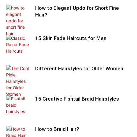
How to Elegant Updo for Short Fine
Hair?
15 Skin Fade Haircuts for Men
Different Hairstyles for Older Women
15 Creative Fishtail Braid Hairstyles
How to Braid Hair?