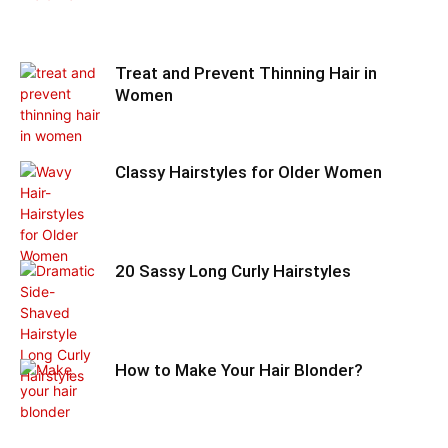
Treat and Prevent Thinning Hair in
Women
Classy Hairstyles for Older Women
20 Sassy Long Curly Hairstyles
How to Make Your Hair Blonder?