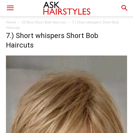
Home
20 Best Short Bob Haircuts
7.) Short whispers Short Bob
Haircuts
7.) Short whispers Short Bob
Haircuts