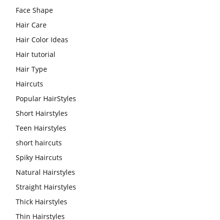
Face Shape
Hair Care
Hair Color Ideas
Hair tutorial
Hair Type
Haircuts
Popular HairStyles
Short Hairstyles
Teen Hairstyles
short haircuts
Spiky Haircuts
Natural Hairstyles
Straight Hairstyles
Thick Hairstyles
Thin Hairstyles