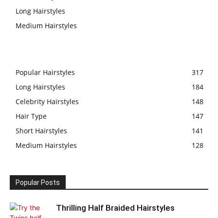
Long Hairstyles
Medium Hairstyles
Popular Hairstyles
317
Long Hairstyles
184
Celebrity Hairstyles
148
Hair Type
147
Short Hairstyles
141
Medium Hairstyles
128
Popular Posts
Thrilling Half Braided Hairstyles